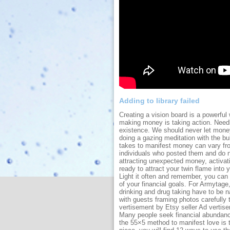
Adding to library failed
Creating a vision board is a powerfu
making money is taking action. Needl
existence. We should never let mon
doing a gazing meditation with the bu
takes to manifest money can vary fro
individuals who posted them and do no
attracting unexpected money, activat
ready to attract your twin flame into 
Light it often and remember, you can 
of your financial goals. For Armytage,
drinking and drug taking have to be n
with guests framing photos carefully 
vertisement by Etsy seller Ad verti
Many people seek financial abundance
the 55×5 method to manifest love is to