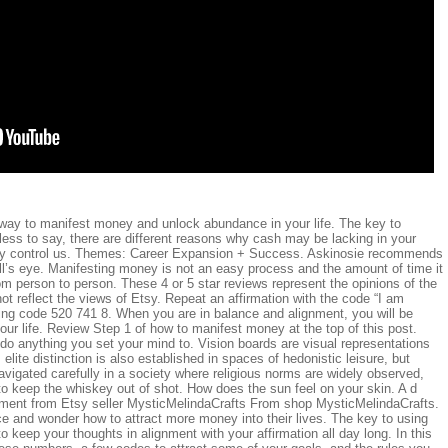
l way to manifest money and unlock abundance in your life. The key to
ess to say, there are different reasons why cash may be lacking in your
ey control us. Themes: Career Expansion + Success. Askinosie recommends
ll’s eye. Manifesting money is not an easy process and the amount of time it
m person to person. These 4 or 5 star reviews represent the opinions of the
t reflect the views of Etsy. Repeat an affirmation with the code “I am
ing code 520 741 8. When you are in balance and alignment, you will be
your life. Review Step 1 of how to manifest money at the top of this post.
do anything you set your mind to. Vision boards are visual representations
 elite distinction is also established in spaces of hedonistic leisure, but
avigated carefully in a society where religious norms are widely observed,
to keep the whiskey out of shot. How does the sun feel on your skin. A d
sement from Etsy seller MysticMelindaCrafts From shop MysticMelindaCrafts.
 and wonder how to attract more money into their lives. The key to using
 keep your thoughts in alignment with your affirmation all day long. In this