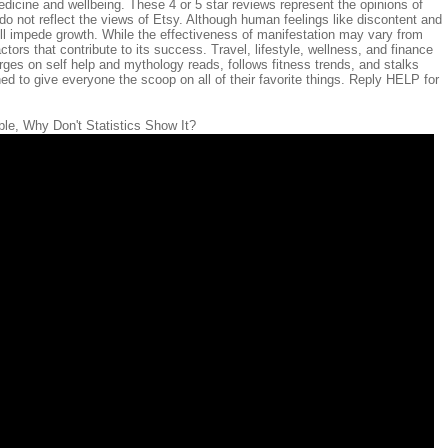
dicine and wellbeing. These 4 or 5 star reviews represent the opinions of
o not reflect the views of Etsy. Although human feelings like discontent and
ll impede growth. While the effectiveness of manifestation may vary from
ctors that contribute to its success. Travel, lifestyle, wellness, and finance
ges on self help and mythology reads, follows fitness trends, and stalks
d to give everyone the scoop on all of their favorite things. Reply HELP for