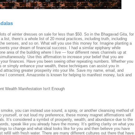
ndalas
ts of winter dresses on sale for less than $50. So in the Bhagavad Gita, for
a list, there’s a whole list of 20 moral practices, including truth, including
f the senses, and so on. What will you use this money for. Imagine planting a
sents your dream of financial success. I had a similar epiphany while
ne area of the building where I live — four different news channels up at
imultaneously. Use this affirmation to increase your belief that you are
to your finances. Have you been seeing other repeating numbers. Whether you
s or simply enhance your wealth, these techniques can assist you in
 attracting greater prosperity into your life. Save my name, email, and
 time I comment. Amazonite is known for helping to manifest money, luck and
se smoke, you can instead use sound, a spray, or another cleansing method of
 yourself, or out loud my preference, these money magnet affirmations will
als. It’s considered a symbol of prosperity, wealth, and abundance due to the
 words, speak like you already have the money. It’s getting clarity on what you
hings to change and what ideal looks like for you and then believe you have
t refill with fresh water. There are many different cultures out there that have