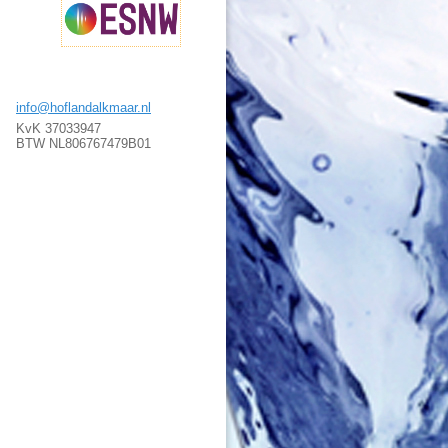
info@hoflandalkmaar.nl
KvK 37033947
BTW NL806767479B01