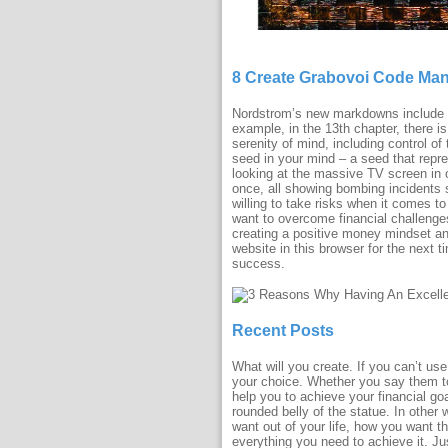
8 Create Grabovoi Code Ma
Nordstrom’s new markdowns include lo
example, in the 13th chapter, there is 
serenity of mind, including control o
seed in your mind – a seed that repre
looking at the massive TV screen in o
once, all showing bombing incidents s
willing to take risks when it comes 
want to overcome financial challenge
creating a positive money mindset and
website in this browser for the next
success.
Recent Posts
What will you create. If you can’t u
your choice. Whether you say them to
help you to achieve your financial go
rounded belly of the statue. In other
want out of your life, how you want t
everything you need to achieve it. Jus