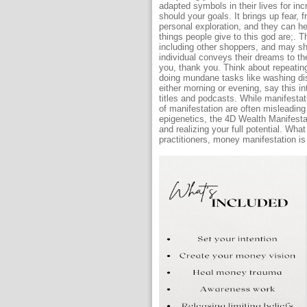
adapted symbols in their lives for in
should your goals. It brings up fear, 
personal exploration, and they can he
things people give to this god are;. 
including other shoppers, and may s
individual conveys their dreams to th
you, thank you. Think about repeating
doing mundane tasks like washing dis
either morning or evening, say this in
titles and podcasts. While manifesta
of manifestation are often misleading
epigenetics, the 4D Wealth Manifesta
and realizing your full potential. Wha
practitioners, money manifestation is