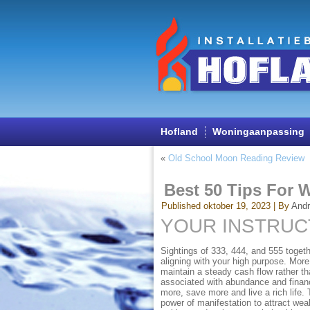
Hofland
Woningaanpassing
«
Old School Moon Reading Review
Best 50 Tips For 
Published
oktober 19, 2023
|
By
And
YOUR INSTRU
Sightings of 333, 444, and 555 togeth
aligning with your high purpose. More
maintain a steady cash flow rather th
associated with abundance and financ
more, save more and live a rich life.
power of manifestation to attract weal