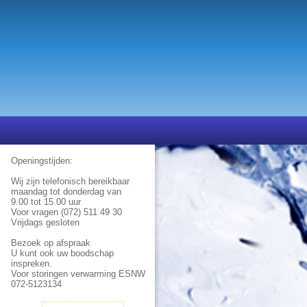
Openingstijden:
Wij zijn telefonisch bereikbaar
maandag tot donderdag van
9.00 tot 15.00 uur
Voor vragen (072) 511 49 30
Vrijdags gesloten
Bezoek op afspraak
U kunt ook uw boodschap
inspreken.
Voor storingen verwarming ESNW
072-5123134