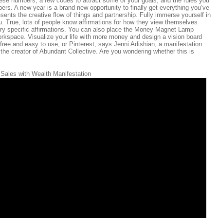
hese numbers, a few codes to attract some of your goals, and the rules you
ers. A new year is a brand new opportunity to finally get everything you’ve
ents the creative flow of things and partnership. Fully immerse yourself in
u. True, lots of people know affirmations for how they view themselves
gory specific affirmations. You can also place the Money Magnet Lamp
 workspace. Visualize your life with more money and design a vision board
free and easy to use, or Pinterest, says Jenni Adishian, a manifestation
the creator of Abundant Collective. Are you wondering whether this is