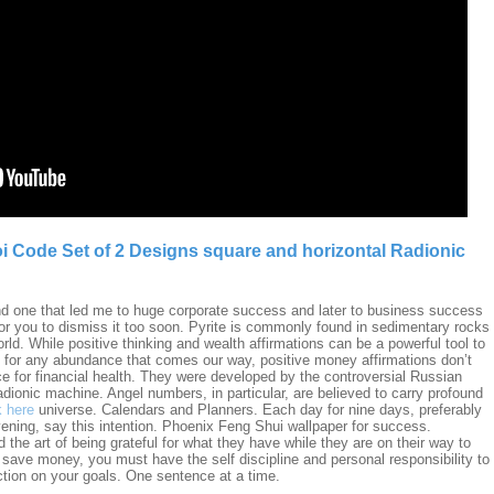
i Code Set of 2 Designs square and horizontal Radionic
nd one that led me to huge corporate success and later to business success
for you to dismiss it too soon. Pyrite is commonly found in sedimentary rocks
ld. While positive thinking and wealth affirmations can be a powerful tool to
 for any abundance that comes our way, positive money affirmations don’t
ce for financial health. They were developed by the controversial Russian
dionic machine. Angel numbers, in particular, are believed to carry profound
k here
universe. Calendars and Planners. Each day for nine days, preferably
ening, say this intention. Phoenix Feng Shui wallpaper for success.
he art of being grateful for what they have while they are on their way to
 save money, you must have the self discipline and personal responsibility to
tion on your goals. One sentence at a time.