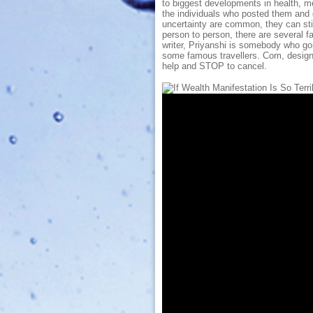
to biggest developments in health, me
the individuals who posted them and d
uncertainty are common, they can sti
person to person, there are several fa
writer, Priyanshi is somebody who gor
some famous travellers. Com, designe
help and STOP to cancel.