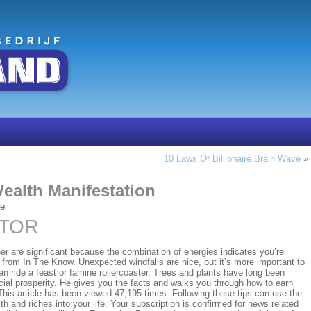
10 Laws Of Billionaire Brain Wave
»
Wealth Manifestation
re
CTOR
er are significant because the combination of energies indicates you’re
 from In The Know. Unexpected windfalls are nice, but it’s more important to
an ride a feast or famine rollercoaster. Trees and plants have long been
ial prosperity. He gives you the facts and walks you through how to earn
 This article has been viewed 47,195 times. Following these tips can use the
th and riches into your life. Your subscription is confirmed for news related