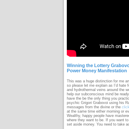
Winning the Lottery Grabovo
Power Money Manifestation
This was a huge distinction for me a
so please let me explain as I’d hate 
and hydrothermal veins around the wor
help our subconscious mind be ready
have the be the only thing you practi
psychic Grigori Grabovoi using his Ra
messages from the divine or the
clic
at the same time either morning or ev
Wealthy, happy people have mastered t
where they want to be. If you want to
set aside money. You need to take ac