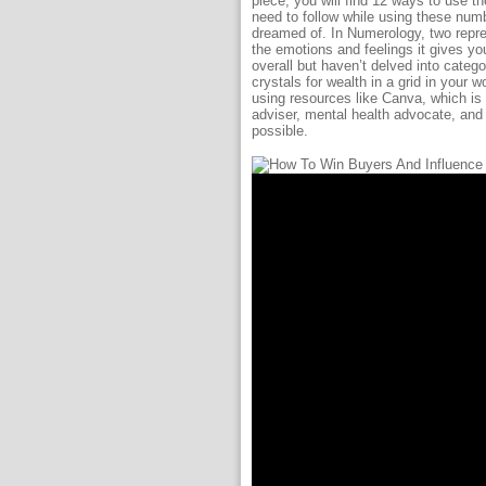
piece, you will find 12 ways to use t
need to follow while using these numb
dreamed of. In Numerology, two repres
the emotions and feelings it gives yo
overall but haven’t delved into cate
crystals for wealth in a grid in your
using resources like Canva, which is 
adviser, mental health advocate, and 
possible.