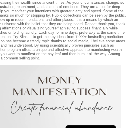
creasing their wealth since ancient times. As your circumstances change, so
frustration, resentment, and all sorts of emotions. They are a tool for deep
lp you manifest your intentions with greater clarity and speed. Some of the
Thanks so much for stopping by. Public collections can be seen by the public,
how up in recommendations and other places. It is a means by which an
e universe with the belief that they are being heard. Repeat thank you, thank
 affirmations or visualizing yourself achieving success financially while
hes or folding laundry. Each day for nine days, preferably at the same time
tention. Try Blinkist to get the key ideas from 7,000+ bestselling nonfiction
tion has become a trendy topic thanks to social media, I believe some areas
 and misunderstood. By using scientifically proven principles such as
tion program offers a unique and effective approach to manifesting wealth
t you want to manifest on the bay leaf and then burn it all the way. Among
 a common selling point.