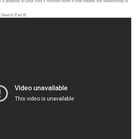
e a purpose to your soul’s mission even if that means the relationship is