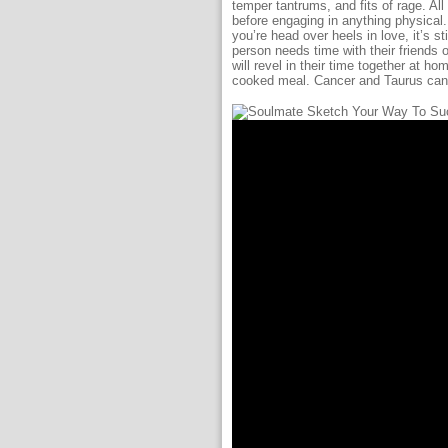
temper tantrums, and fits of rage. A
before engaging in anything physical. 
you’re head over heels in love, it’s s
person needs time with their friends o
will revel in their time together at h
cooked meal. Cancer and Taurus can 