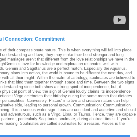
oul Connection: Commitment
 of their compassionate nature. This is when everything will fall into place
al understanding and love, they may make their bond stronger and long
ged marriages aren’t that different from the love relationships we have in the
ighGemini’s love for knowledge and exploration resonates well with
uth. Gemini and Sagittarius are a perfect match. Especially the Aquarius,
ionary plans into action, the world is bound to be different the next day, and
r with all their might. Within the realm of astrology, soulmates are believed to
 links that bind them together through space and time. Between the two signs
understanding since both show a strong spirit of independence, but, if
he physical point of view, the sign of Gemini loudly claims its independence
fectionist Virgo celebrates their birthday during the same month that dictates
 personalities. Conversely, Pisces’ intuitive and creative nature can help
aginative side, leading to personal growth. Communication: Communication
iring. It is a serious water sign. Leos are confident and assertive and should
 and adventurous, such as a Virgo, Libra, or Taurus. Hence, they are capable
 partners, particularly Sagittarius soulmate, during abstract times. If you’re
ove reading. Soulmates are called soulmates for a reason. Pisces is the