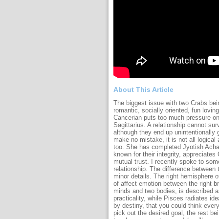
About This Article
The biggest issue with two Crabs bein
romantic, socially oriented, fun lovi
Cancerian puts too much pressure on 
Sagittarius. A relationship cannot sur
although they end up unintentionally gl
make no mistake, it is not all logical
too. She has completed Jyotish Achar
known for their integrity, appreciate
mutual trust. I recently spoke to so
relationship. The difference between t
minor details. The right hemisphere o
of affect emotion between the right br
minds and two bodies, is described a
practicality, while Pisces radiates i
by destiny, that you could think every
pick out the desired goal, the rest b