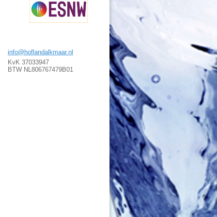
info@hoflandalkmaar.nl
KvK 37033947
BTW NL806767479B01