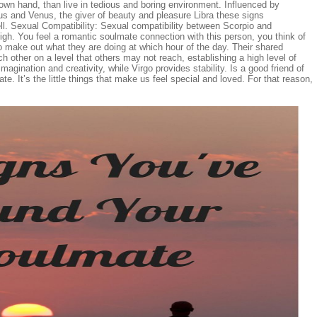
ir own hand, than live in tedious and boring environment. Influenced by
ius and Venus, the giver of beauty and pleasure Libra these signs
. Sexual Compatibility: Sexual compatibility between Scorpio and
igh. You feel a romantic soulmate connection with this person, you think of
o make out what they are doing at which hour of the day. Their shared
h other on a level that others may not reach, establishing a high level of
agination and creativity, while Virgo provides stability. Is a good friend of
ate. It’s the little things that make us feel special and loved. For that reason,