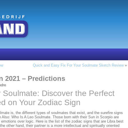
ew
Quick and Easy Fix For Your Soulmate Sketch Review
»
n 2021 – Predictions
ndre
 Soulmate: Discover the Perfect
ed on Your Zodiac Sign
mate is, the different types of soulmates that exist, and the surefire signs
Also: Who Is A Leo Soulmate. Those born with their Sun in Scorpio are
r emotions over logic. Here is the list of the zodiac signs that are Libra best
he other hand, their partner is a more intellectual and spiritually oriented