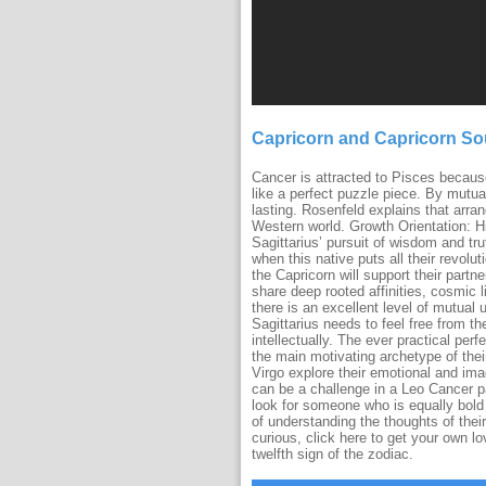
Capricorn and Capricorn S
Cancer is attracted to Pisces because
like a perfect puzzle piece. By mutu
lasting. Rosenfeld explains that arran
Western world. Growth Orientation: H
Sagittarius’ pursuit of wisdom and tr
when this native puts all their revolut
the Capricorn will support their partne
share deep rooted affinities, cosmic
there is an excellent level of mutual 
Sagittarius needs to feel free from t
intellectually. The ever practical per
the main motivating archetype of their
Virgo explore their emotional and im
can be a challenge in a Leo Cancer pa
look for someone who is equally bold
of understanding the thoughts of their
curious, click here to get your own l
twelfth sign of the zodiac.