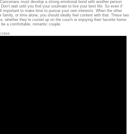
ll Cancerians must develop a strong emotional bond with another person
Don’t wait until you find your soulmate to live your best life. So even if
till important to make time to pursue your own interests. When the other
r family, or time alone, you should ideally feel content with that. These two
ome, whether they’re cozied up on the couch or enjoying their favorite home
be a comfortable, romantic couple.