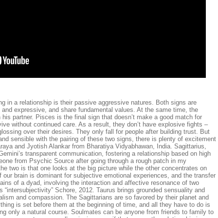
g in a relationship is their passive aggressive natures. Both signs are
ng and expressive, and share fundamental values. At the same time, the
his partner. Pisces is the final sign that doesn’t make a good match for
vive without continued care. As a result, they don’t have explosive fights –
ossing over their desires. They only fall for people after building trust. But
 and sensible with the pairing of these two signs, there is plenty of excitement
aya and Jyotish Alankar from Bharatiya Vidyabhawan, India. Sagittarius,
s Gemini’s transparent communication, fostering a relationship based on high
meone from Psychic Source after going through a rough patch in my
he two is that one looks at the big picture while the other concentrates on
f our brain is dominant for subjective emotional experiences, and the transfer
ains of a dyad, involving the interaction and affective resonance of two
s “intersubjectivity” Schore, 2012. Taurus brings grounded sensuality and
dealism and compassion. The Sagittarians are so favored by their planet and
thing is set before them at the beginning of time, and all they have to do is
eing only a natural course. Soulmates can be anyone from friends to family to