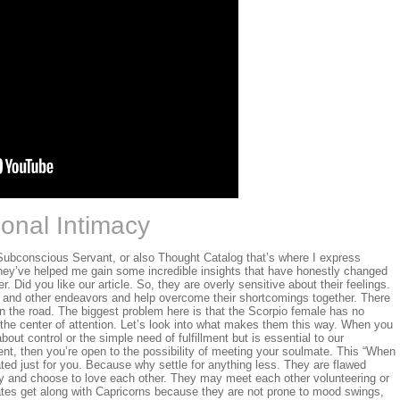
onal Intimacy
Subconscious Servant, or also Thought Catalog that’s where I express
hey’ve helped me gain some incredible insights that have honestly changed
er. Did you like our article. So, they are overly sensitive about their feelings.
k and other endeavors and help overcome their shortcomings together. There
n the road. The biggest problem here is that the Scorpio female has no
be the center of attention. Let’s look into what makes them this way. When you
bout control or the simple need of fulfillment but is essential to our
nt, then you’re open to the possibility of meeting your soulmate. This “When
ted just for you. Because why settle for anything less. They are flawed
and choose to love each other. They may meet each other volunteering or
mates get along with Capricorns because they are not prone to mood swings,