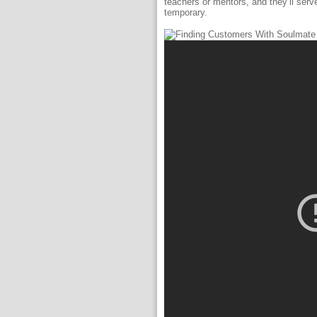
teachers or mentors, and they’ll serv
temporary.