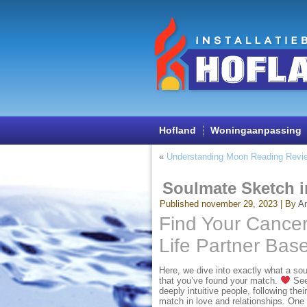
Hofland
Woningaanpassing
«
Understanding Moon Reading Revi
Soulmate Sketch i
Published
november 29, 2023
|
By
A
Find Your Cancer
Life Partner Bas
Here, we dive into exactly what a soul
that you’ve found your match.
See 
deeply intuitive people, following thei
match in love and relationships. One t