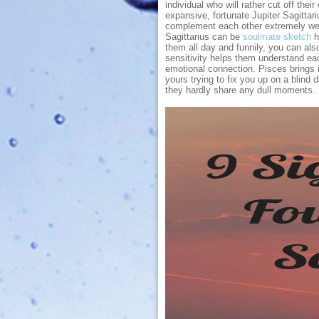
individual who will rather cut off the
expansive, fortunate Jupiter Sagittar
complement each other extremely well
Sagittarius can be
soulmate sketch
h
them all day and funnily, you can als
sensitivity helps them understand eac
emotional connection. Pisces brings im
yours trying to fix you up on a blind d
they hardly share any dull moments.