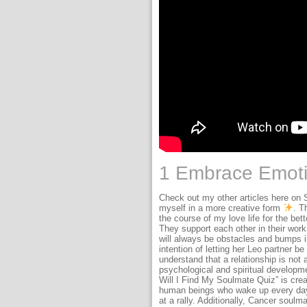
1 Embrace Emoti
Check out my other articles here on 
myself in a more creative form
. T
the course of my love life for the bett
They support each other in their wor
will always be obstacles and bumps i
intention of letting her Leo partner 
understand that a relationship is not a
psychological and spiritual developme
Will I Find My Soulmate Quiz” is crea
human beings who wake up every day 
at a rally. Additionally, Cancer soul