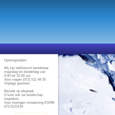
Openingstijden:
Wij zijn telefonisch bereikbaar
maandag tot donderdag van
9.00 tot 15.00 uur
Voor vragen (072) 511 49 30
Vrijdags gesloten
Bezoek op afspraak
U kunt ook uw boodschap
inspreken.
Voor storingen verwarming ESNW
072-5123134