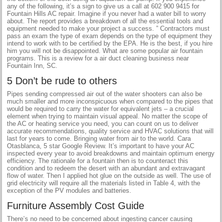
any of the following, it’s a sign to give us a call at 602 900 9415 for
Fountain Hills AC repair. Imagine if you never had a water bill to worry
about. The report provides a breakdown of all the essential tools and
equipment needed to make your project a success. ” Contractors must
pass an exam the type of exam depends on the type of equipment they
intend to work with to be certified by the EPA. He is the best, if you hire
him you will not be disappointed. What are some popular air fountain
programs. This is a review for a air duct cleaning business near
Fountain Inn, SC.
5 Don’t be rude to others
Pipes sending compressed air out of the water shooters can also be
much smaller and more inconspicuous when compared to the pipes that
would be required to carry the water for equivalent jets – a crucial
element when trying to maintain visual appeal. No matter the scope of
the AC or heating service you need, you can count on us to deliver
accurate recommendations, quality service and HVAC solutions that will
last for years to come. Bringing water from air to the world. Cara
Otasblanca, 5 star Google Review. It’s important to have your AC
inspected every year to avoid breakdowns and maintain optimum energy
efficiency. The rationale for a fountain then is to counteract this
condition and to redeem the desert with an abundant and extravagant
flow of water. Then I applied hot glue on the outside as well. The use of
grid electricity will require all the materials listed in Table 4, with the
exception of the PV modules and batteries.
Furniture Assembly Cost Guide
There’s no need to be concerned about ingesting cancer causing