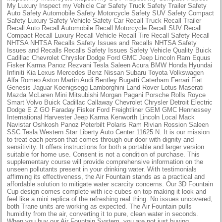
My Luxury Inspect my Vehicle Car Safety Truck Safety Trailer Safety
Auto Safety Automobile Safety Motorcycle Safety SUV Safety Compact
Safety Luxury Safety Vehicle Safety Car Recall Truck Recall Trailer
Recall Auto Recall Automobile Recall Motorcycle Recall SUV Recall
Compact Recall Luxury Recall Vehicle Recall Tire Recall Safety Recall
NHTSA NHTSA Recalls Safety Issues and Recalls NHTSA Safety
Issues and Recalls Recalls Safety Issues Safety Vehicle Quality Buick
Cadillac Chevrolet Chrysler Dodge Ford GMC Jeep Lincoln Ram Equus
Fisker Karma Panoz Rezvani Tesla Saleen Acura BMW Honda Hyundai
Infiniti Kia Lexus Mercedes Benz Nissan Subaru Toyota Volkswagen
Alfa Romeo Aston Martin Audi Bentley Bugatti Caterham Ferrari Fiat
Genesis Jaguar Koenigsegg Lamborghini Land Rover Lotus Maserati
Mazda McLaren Mini Mitsubishi Morgan Pagani Porsche Rolls Royce
Smart Volvo Buick Cadillac Callaway Chevrolet Chrysler Detroit Electric
Dodge E Z GO Faraday Fisker Ford Freightliner GEM GMC Hennessey
International Harvester Jeep Karma Kenworth Lincoln Local Mack
Navistar Oshkosh Panoz Peterbilt Polaris Ram Rivian Rossion Saleen
SSC Tesla Western Star Liberty Auto Center 11625 N. It is our mission
to treat each person that comes through our door with dignity and
sensitivity. It offers instructions for both a portable and larger version
suitable for home use. Consent is not a condition of purchase. This
supplementary course will provide comprehensive information on the
unseen pollutants present in your drinking water. With testimonials
affirming its effectiveness, the Air Fountain stands as a practical and
affordable solution to mitigate water scarcity concerns. Our 3D Fountain
Cup design comes complete with ice cubes on top making it look and
feel like a mini replica of the refreshing real thing. No issues uncovered,
both Trane units are working as expected. The Air Fountain pulls
humidity from the air, converting it to pure, clean water in seconds.
When you buy our Air Fountain System, you are not just buying