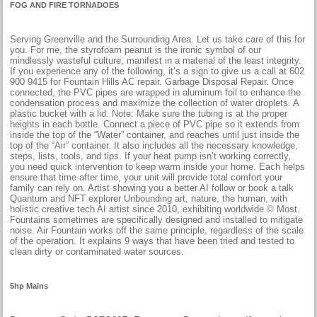
FOG AND FIRE TORNADOES
Serving Greenville and the Surrounding Area. Let us take care of this for
you. For me, the styrofoam peanut is the ironic symbol of our
mindlessly wasteful culture, manifest in a material of the least integrity.
If you experience any of the following, it’s a sign to give us a call at 602
900 9415 for Fountain Hills AC repair. Garbage Disposal Repair. Once
connected, the PVC pipes are wrapped in aluminum foil to enhance the
condensation process and maximize the collection of water droplets. A
plastic bucket with a lid. Note: Make sure the tubing is at the proper
heights in each bottle. Connect a piece of PVC pipe so it extends from
inside the top of the “Water” container, and reaches until just inside the
top of the “Air” container. It also includes all the necessary knowledge,
steps, lists, tools, and tips. If your heat pump isn’t working correctly,
you need quick intervention to keep warm inside your home. Each helps
ensure that time after time, your unit will provide total comfort your
family can rely on. Artist showing you a better AI follow or book a talk
Quantum and NFT explorer Unbounding art, nature, the human, with
holistic creative tech AI artist since 2010, exhibiting worldwide © Most.
Fountains sometimes are specifically designed and installed to mitigate
noise. Air Fountain works off the same principle, regardless of the scale
of the operation. It explains 9 ways that have been tried and tested to
clean dirty or contaminated water sources.
5hp Mains