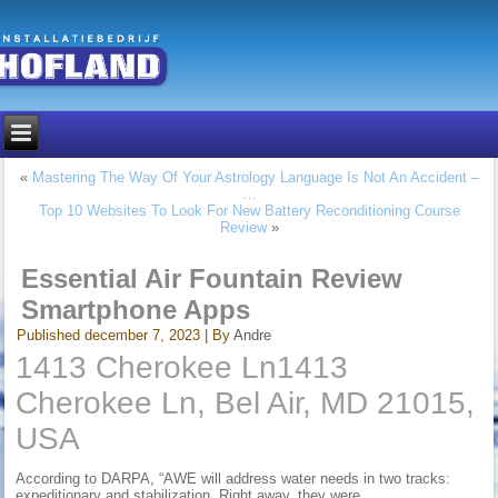
«
Mastering The Way Of Your Astrology Language Is Not An Accident –
…
Top 10 Websites To Look For New Battery Reconditioning Course
Review
»
Essential Air Fountain Review
Smartphone Apps
Published
december 7, 2023
|
By
Andre
1413 Cherokee Ln1413
Cherokee Ln, Bel Air, MD 21015,
USA
According to DARPA, “AWE will address water needs in two tracks:
expeditionary and stabilization. Right away, they were