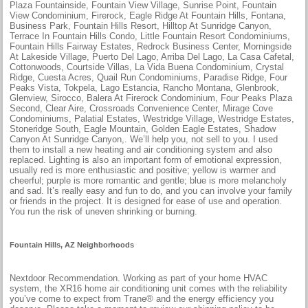
Plaza Fountainside, Fountain View Village, Sunrise Point, Fountain
View Condominium, Firerock, Eagle Ridge At Fountain Hills, Fontana,
Business Park, Fountain Hills Resort, Hilltop At Sunridge Canyon,
Terrace In Fountain Hills Condo, Little Fountain Resort Condominiums,
Fountain Hills Fairway Estates, Redrock Business Center, Morningside
At Lakeside Village, Puerto Del Lago, Arriba Del Lago, La Casa Cafetal,
Cottonwoods, Courtside Villas, La Vida Buena Condominium, Crystal
Ridge, Cuesta Acres, Quail Run Condominiums, Paradise Ridge, Four
Peaks Vista, Tokpela, Lago Estancia, Rancho Montana, Glenbrook,
Glenview, Sirocco, Balera At Firerock Condominium, Four Peaks Plaza
Second, Clear Aire, Crossroads Convenience Center, Mirage Cove
Condominiums, Palatial Estates, Westridge Village, Westridge Estates,
Stoneridge South, Eagle Mountain, Golden Eagle Estates, Shadow
Canyon At Sunridge Canyon,. We’ll help you, not sell to you. I used
them to install a new heating and air conditioning system and also
replaced. Lighting is also an important form of emotional expression,
usually red is more enthusiastic and positive; yellow is warmer and
cheerful; purple is more romantic and gentle; blue is more melancholy
and sad. It’s really easy and fun to do, and you can involve your family
or friends in the project. It is designed for ease of use and operation.
You run the risk of uneven shrinking or burning.
Fountain Hills, AZ Neighborhoods
Nextdoor Recommendation. Working as part of your home HVAC
system, the XR16 home air conditioning unit comes with the reliability
you’ve come to expect from Trane® and the energy efficiency you