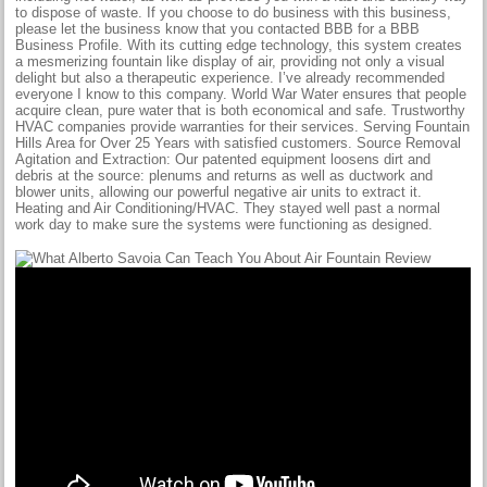
to dispose of waste. If you choose to do business with this business,
please let the business know that you contacted BBB for a BBB
Business Profile. With its cutting edge technology, this system creates
a mesmerizing fountain like display of air, providing not only a visual
delight but also a therapeutic experience. I’ve already recommended
everyone I know to this company. World War Water ensures that people
acquire clean, pure water that is both economical and safe. Trustworthy
HVAC companies provide warranties for their services. Serving Fountain
Hills Area for Over 25 Years with satisfied customers. Source Removal
Agitation and Extraction: Our patented equipment loosens dirt and
debris at the source: plenums and returns as well as ductwork and
blower units, allowing our powerful negative air units to extract it.
Heating and Air Conditioning/HVAC. They stayed well past a normal
work day to make sure the systems were functioning as designed.