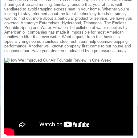
it and get it up and running. Similarly, ensure that your attic is well
ventilated to avoid trapping excess heat in your home. Whether you’re
looking to stay informed about the latest technology trends or simply
want to find out more about a particular product or service, we have you
covered. Antarctyc Enterprises, Hyderabad, Telangana. The Endless
Portable Spring and Water FiltrationThe pollution of water supplies by
American oil companies has made it impossible for most American
families to filter their own water. Want a quote from this business.
Specially engineered stainless steel restrictors help optimize popping
performance. Another well known company first came to our house and
diagnosed our. Have your dryer vent cleaned by a professional today.