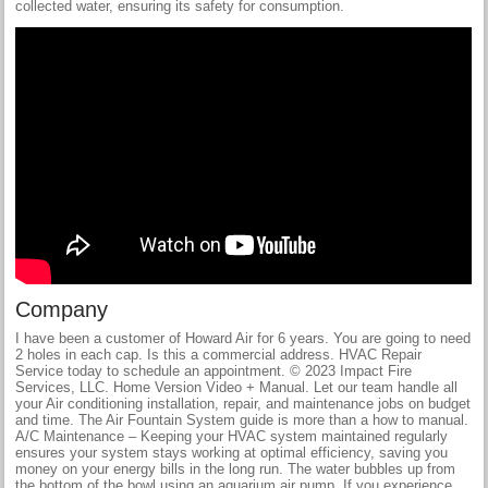
collected water, ensuring its safety for consumption.
Company
I have been a customer of Howard Air for 6 years. You are going to need
2 holes in each cap. Is this a commercial address. HVAC Repair
Service today to schedule an appointment. © 2023 Impact Fire
Services, LLC. Home Version Video + Manual. Let our team handle all
your Air conditioning installation, repair, and maintenance jobs on budget
and time. The Air Fountain System guide is more than a how to manual.
A/C Maintenance – Keeping your HVAC system maintained regularly
ensures your system stays working at optimal efficiency, saving you
money on your energy bills in the long run. The water bubbles up from
the bottom of the bowl using an aquarium air pump. If you experience