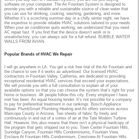
software on your computer. The Air Fountain System is designed to
provide you with a reliable and sustainable source of clean water that
you can use for drinking, cooking, washing, gardening, and more.
Whether it’s a scorching summer day or a chilly winter night, we have
the expertise to provide reliable HVAC solutions tailored to your needs.
When your air conditioner quits working, we understand that you need
AC repair fast. If you find that the device doesn’t work or is
unsatisfactory, you can always ask for a full refund. BUBBLE WATER
WALLS FROM AVIAN.
Popular Brands of HVAC We Repair
I will go anywhere in LA. You get a risk free trial of the Air Fountain and
the chance to see if it works as advertised. Our licensed HVAC
contractors in Fountain Valley, California, are dedicated to providing
exceptional residential HVAC services that exceed your expectations.
We will provide you with a full consultation to explain all of your
available options so that you can choose the system that’s right for your
home or business. 4K people follow this city. Every employee I have
met has been. An equal housing lender. It’s not possible for a company
to pay for preferential treatment in our rankings. Bosch Appliance
Repair. PlumbSmart Plumbing Heating and Air offers services across
Maricopa County in Arizona. Two sheets of fabric fly freely and
continuously in and out of a vortex of air at the Tate Modern Turbine
Hall. However, this also means that there isn’t a physical hardcopy of
the program that gets shipped out to you. Town Center Fountain Hills,
Sunridge Canyon, Fountain Hills Condominiums, Fountain View,
Enclave At Fountain Hills Condominium, Crestview At Fountain Hills,