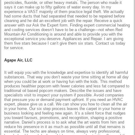
pesticides, fluoride, or other heavy metals. The person who made it
says it can make up to fifty gallons of water every day. In my
experience a VAST majority of them practice legal theft. We actually
had some ducts that had separated that needed to be repaired before
cleaning and he did an excellent job with the repair. Receive a quick
answer with our Ask the Expert form. Finding expert commercial heating
and cooling services doesn’t have to be a challenge—not when Red
Mountain Air Conditioning is around and able to provide you with the
exceptional service you deserve. Appliances and Repair. I am giving
them five stars because I can’t give them six stars. Contact us today
for service.
Agape Air, LLC
It will equip you with the knowledge and expertise to identify all harmful
substances. That way you don’t waste your time sitting at home all day
when you could be at work or having fun with the kids. This method
produces healthier popcorn with fewer calories and less fat compared to
traditional oil based popcorn makers. Describe the issues and have
specialists visit to inspect your system if possible. Avoid companies
that pressure you or demand payment upfront. If you need an HVAC
expert, please give us a call. We can show you how to clean all the air
in your home. Our six step process leaves the carpet in your home or
business looking and feeling new again. It’s a silent force that nudges
you toward favours, promotions, and recognition, shaping a positive
narrative. Daniel’s process is to ask what the art wants from him and
reduce his presence in it as much as possible until all that remains is
essential. The techs are always on time, always very professional,