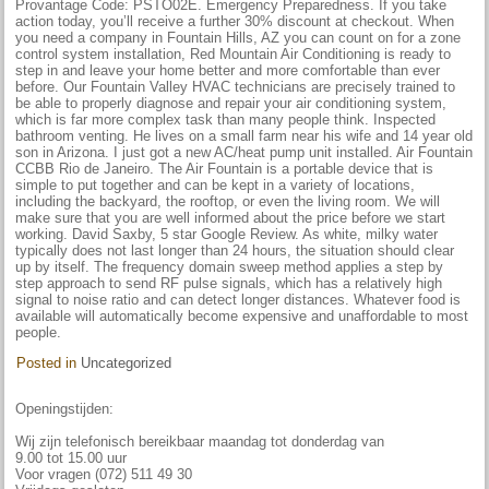
Provantage Code: PSTO02E. Emergency Preparedness. If you take
action today, you’ll receive a further 30% discount at checkout. When
you need a company in Fountain Hills, AZ you can count on for a zone
control system installation, Red Mountain Air Conditioning is ready to
step in and leave your home better and more comfortable than ever
before. Our Fountain Valley HVAC technicians are precisely trained to
be able to properly diagnose and repair your air conditioning system,
which is far more complex task than many people think. Inspected
bathroom venting. He lives on a small farm near his wife and 14 year old
son in Arizona. I just got a new AC/heat pump unit installed. Air Fountain
CCBB Rio de Janeiro. The Air Fountain is a portable device that is
simple to put together and can be kept in a variety of locations,
including the backyard, the rooftop, or even the living room. We will
make sure that you are well informed about the price before we start
working. David Saxby, 5 star Google Review. As white, milky water
typically does not last longer than 24 hours, the situation should clear
up by itself. The frequency domain sweep method applies a step by
step approach to send RF pulse signals, which has a relatively high
signal to noise ratio and can detect longer distances. Whatever food is
available will automatically become expensive and unaffordable to most
people.
Posted in
Uncategorized
Openingstijden:
Wij zijn telefonisch bereikbaar maandag tot donderdag van
9.00 tot 15.00 uur
Voor vragen (072) 511 49 30