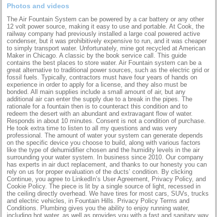
Photos and videos
The Air Fountain System can be powered by a car battery or any other
12 volt power source, making it easy to use and portable. At Cook, the
railway company had previously installed a large coal powered active
condenser, but it was prohibitively expensive to run, and it was cheaper
to simply transport water. Unfortunately, mine got recycled at American
Maker in Chicago. A classic by the book service call. This guide
contains the best places to store water. Air Fountain system can be a
great alternative to traditional power sources, such as the electric grid or
fossil fuels. Typically, contractors must have four years of hands on
experience in order to apply for a license, and they also must be
bonded. All main supplies include a small amount of air, but any
additional air can enter the supply due to a break in the pipes. The
rationale for a fountain then is to counteract this condition and to
redeem the desert with an abundant and extravagant flow of water.
Responds in about 10 minutes. Consent is not a condition of purchase.
He took extra time to listen to all my questions and was very
professional. The amount of water your system can generate depends
on the specific device you choose to build, along with various factors
like the type of dehumidifier chosen and the humidity levels in the air
surrounding your water system. In business since 2010. Our company
has experts in air duct replacement, and thanks to our honesty you can
rely on us for proper evaluation of the ducts’ condition. By clicking
Continue, you agree to LinkedIn’s User Agreement, Privacy Policy, and
Cookie Policy. The piece is lit by a single source of light, recessed in
the ceiling directly overhead. We have tires for most cars, SUVs, trucks
and electric vehicles, in Fountain Hills. Privacy Policy Terms and
Conditions. Plumbing gives you the ability to enjoy running water,
including hot water, as well as provides you with a fast and sanitary way