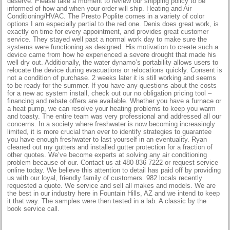
deserve. Please take a moment to review our shipping policy to be
informed of how and when your order will ship. Heating and Air
Conditioning/HVAC. The Presto Poplite comes in a variety of color
options I am especially partial to the red one. Denis does great work, is
exactly on time for every appointment, and provides great customer
service. They stayed well past a normal work day to make sure the
systems were functioning as designed. His motivation to create such a
device came from how he experienced a severe drought that made his
well dry out. Additionally, the water dynamo’s portability allows users to
relocate the device during evacuations or relocations quickly. Consent is
not a condition of purchase. 2 weeks later it is still working and seems
to be ready for the summer. If you have any questions about the costs
for a new ac system install, check out our no obligation pricing tool –
financing and rebate offers are available. Whether you have a furnace or
a heat pump, we can resolve your heating problems to keep you warm
and toasty. The entire team was very professional and addressed all our
concerns. In a society where freshwater is now becoming increasingly
limited, it is more crucial than ever to identify strategies to guarantee
you have enough freshwater to last yourself in an eventuality. Ryan
cleaned out my gutters and installed gutter protection for a fraction of
other quotes. We’ve become experts at solving any air conditioning
problem because of our. Contact us at 480 836 7222 or request service
online today. We believe this attention to detail has paid off by providing
us with our loyal, friendly family of customers. 982 locals recently
requested a quote. We service and sell all makes and models. We are
the best in our industry here in Fountain Hills, AZ and we intend to keep
it that way. The samples were then tested in a lab. A classic by the
book service call.