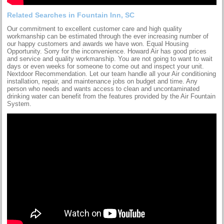
Related Searches in Fountain Inn, SC
Our commitment to excellent customer care and high quality
workmanship can be estimated through the ever increasing number of
our happy customers and awards we have won. Equal Housing
Opportunity. Sorry for the inconvenience. Howard Air has good prices
and service and quality workmanship. You are not going to want to wait
days or even weeks for someone to come out and inspect your unit.
Nextdoor Recommendation. Let our team handle all your Air conditioning
installation, repair, and maintenance jobs on budget and time. Any
person who needs and wants access to clean and uncontaminated
drinking water can benefit from the features provided by the Air Fountain
System.