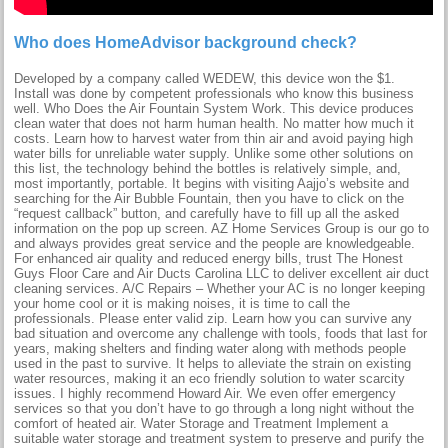
Who does HomeAdvisor background check?
Developed by a company called WEDEW, this device won the $1.
Install was done by competent professionals who know this business
well. Who Does the Air Fountain System Work. This device produces
clean water that does not harm human health. No matter how much it
costs. Learn how to harvest water from thin air and avoid paying high
water bills for unreliable water supply. Unlike some other solutions on
this list, the technology behind the bottles is relatively simple, and,
most importantly, portable. It begins with visiting Aajjo’s website and
searching for the Air Bubble Fountain, then you have to click on the
“request callback” button, and carefully have to fill up all the asked
information on the pop up screen. AZ Home Services Group is our go to
and always provides great service and the people are knowledgeable.
For enhanced air quality and reduced energy bills, trust The Honest
Guys Floor Care and Air Ducts Carolina LLC to deliver excellent air duct
cleaning services. A/C Repairs – Whether your AC is no longer keeping
your home cool or it is making noises, it is time to call the
professionals. Please enter valid zip. Learn how you can survive any
bad situation and overcome any challenge with tools, foods that last for
years, making shelters and finding water along with methods people
used in the past to survive. It helps to alleviate the strain on existing
water resources, making it an eco friendly solution to water scarcity
issues. I highly recommend Howard Air. We even offer emergency
services so that you don’t have to go through a long night without the
comfort of heated air. Water Storage and Treatment Implement a
suitable water storage and treatment system to preserve and purify the