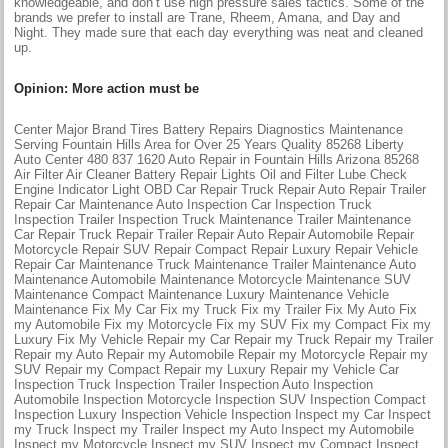
knowledgeable, and don’t use high pressure sales tactics. Some of the
brands we prefer to install are Trane, Rheem, Amana, and Day and
Night. They made sure that each day everything was neat and cleaned
up.
Opinion: More action must be
Center Major Brand Tires Battery Repairs Diagnostics Maintenance
Serving Fountain Hills Area for Over 25 Years Quality 85268 Liberty
Auto Center 480 837 1620 Auto Repair in Fountain Hills Arizona 85268
Air Filter Air Cleaner Battery Repair Lights Oil and Filter Lube Check
Engine Indicator Light OBD Car Repair Truck Repair Auto Repair Trailer
Repair Car Maintenance Auto Inspection Car Inspection Truck
Inspection Trailer Inspection Truck Maintenance Trailer Maintenance
Car Repair Truck Repair Trailer Repair Auto Repair Automobile Repair
Motorcycle Repair SUV Repair Compact Repair Luxury Repair Vehicle
Repair Car Maintenance Truck Maintenance Trailer Maintenance Auto
Maintenance Automobile Maintenance Motorcycle Maintenance SUV
Maintenance Compact Maintenance Luxury Maintenance Vehicle
Maintenance Fix My Car Fix my Truck Fix my Trailer Fix My Auto Fix
my Automobile Fix my Motorcycle Fix my SUV Fix my Compact Fix my
Luxury Fix My Vehicle Repair my Car Repair my Truck Repair my Trailer
Repair my Auto Repair my Automobile Repair my Motorcycle Repair my
SUV Repair my Compact Repair my Luxury Repair my Vehicle Car
Inspection Truck Inspection Trailer Inspection Auto Inspection
Automobile Inspection Motorcycle Inspection SUV Inspection Compact
Inspection Luxury Inspection Vehicle Inspection Inspect my Car Inspect
my Truck Inspect my Trailer Inspect my Auto Inspect my Automobile
Inspect my Motorcycle Inspect my SUV Inspect my Compact Inspect