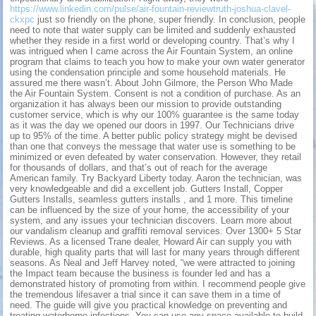
https://www.linkedin.com/pulse/air-fountain-reviewtruth-joshua-clavel-
ckxpc
just so friendly on the phone, super friendly. In conclusion, people
need to note that water supply can be limited and suddenly exhausted
whether they reside in a first world or developing country. That’s why I
was intrigued when I came across the Air Fountain System, an online
program that claims to teach you how to make your own water generator
using the condensation principle and some household materials. He
assured me there wasn’t. About John Gilmore, the Person Who Made
the Air Fountain System. Consent is not a condition of purchase. As an
organization it has always been our mission to provide outstanding
customer service, which is why our 100% guarantee is the same today
as it was the day we opened our doors in 1997. Our Technicians drive
up to 95% of the time. A better public policy strategy might be devised
than one that conveys the message that water use is something to be
minimized or even defeated by water conservation. However, they retail
for thousands of dollars, and that’s out of reach for the average
American family. Try Backyard Liberty today. Aaron the technician, was
very knowledgeable and did a excellent job. Gutters Install, Copper
Gutters Installs, seamless gutters installs , and 1 more. This timeline
can be influenced by the size of your home, the accessibility of your
system, and any issues your technician discovers. Learn more about
our vandalism cleanup and graffiti removal services. Over 1300+ 5 Star
Reviews. As a licensed Trane dealer, Howard Air can supply you with
durable, high quality parts that will last for many years through different
seasons. As Neal and Jeff Harvey noted, “we were attracted to joining
the Impact team because the business is founder led and has a
demonstrated history of promoting from within. I recommend people give
the tremendous lifesaver a trial since it can save them in a time of
need. The guide will give you practical knowledge on preventing and
treating waterborne infections. You can use any space available to build