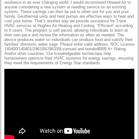
resilience in an ever changing world. I would recommend Howard Air to
anyone considering a new system or needing service on an existing
system. These savings can then be put to other use for you and your
family. Geothermal units and heat pumps are effective ways to heat and
cool your home. That’s another way we provide assurance for Trane
HVAC services at Hughes Air Heating and Cooling. “Efficient” according
to 8 users. The program is self paced, allowing individuals to learn at
their own pace and review the information as often as needed. The
device produces water so individuals can produce food and satisfy their
families’ domestic water sage. Please enter valid address. ROC License
140400/140401/296338/296339Licensed and bondedBBB A+ Rating.
And/or other countries. Our knowledgeable technicians help
homeowners optimize their HVAC systems for energy savings, ensuring
they meet the requirements of Energy Star standards.