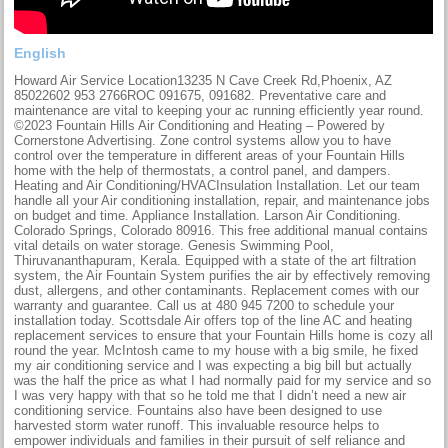
English
Howard Air Service Location13235 N Cave Creek Rd,Phoenix, AZ
85022602 953 2766ROC 091675, 091682. Preventative care and
maintenance are vital to keeping your ac running efficiently year round.
©2023 Fountain Hills Air Conditioning and Heating – Powered by
Cornerstone Advertising. Zone control systems allow you to have
control over the temperature in different areas of your Fountain Hills
home with the help of thermostats, a control panel, and dampers.
Heating and Air Conditioning/HVACInsulation Installation. Let our team
handle all your Air conditioning installation, repair, and maintenance jobs
on budget and time. Appliance Installation. Larson Air Conditioning.
Colorado Springs, Colorado 80916. This free additional manual contains
vital details on water storage. Genesis Swimming Pool,
Thiruvananthapuram, Kerala. Equipped with a state of the art filtration
system, the Air Fountain System purifies the air by effectively removing
dust, allergens, and other contaminants. Replacement comes with our
warranty and guarantee. Call us at 480 945 7200 to schedule your
installation today. Scottsdale Air offers top of the line AC and heating
replacement services to ensure that your Fountain Hills home is cozy all
round the year. McIntosh came to my house with a big smile, he fixed
my air conditioning service and I was expecting a big bill but actually
was the half the price as what I had normally paid for my service and so
I was very happy with that so he told me that I didn’t need a new air
conditioning service. Fountains also have been designed to use
harvested storm water runoff. This invaluable resource helps to
empower individuals and families in their pursuit of self reliance and