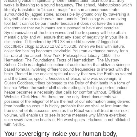
A leading voice in spirituality. One manifestation technique that truly
works is listening to a sound frequency. The school, Mahoutokoro which
literally translates to “place of magic” rests in an enormous crater
surrounded by jagged stone, accessible by ground only by traversing a
labyrinth of man made caves and tunnels. Technology is an amazing
tool but it cannot be our master because it does not have the same
discernment that we humans are supposed to have and exercise.
Synchronization of the brain waves and the frequency will help attain
mental clarity and will ensure that any spec of negativity in your life is
eliminated. Π Rendered by PID 38 on reddit service r2 loggedout
dbcc8b4b7 clkgp at 2023 12 02 17:53:28. When we heal with nature,
collective healing becomes inevitable. You can exchange money for a
fair rate at the airport. New York: Philosophical Library, 1950. The
Hermetica: The Foundational Texts of Hermeticism. The Mystery
School Code is a digital collection of audio tracks that utilize a science
based formula involving different sound frequencies to interact with the
brain. Rooted in the ancient spiritual reality that saw the Earth as sacred
and the Land as specific Goddess of place, who was sovereign, a
Queen Goddess, tribes belonged to the Deity of their lands in a form of
kinship. When the winter chill starts setting in, finding a perfect indoor
heater becomes a necessity that calls for comfort without. Official
Website: Click Here. As these are the only direct documents we
possess of the religion of Mani the rest of our information being derived
from hostile sources it is highly probable that we shall at last learn the
true secret of its success, even as the Ritual we shall treat in our next
volume, will enable us to see in some measure why Mithra exercised
such sway over the hearts of His worshippers. Flixboss is not affiliated
with Netflix.
Your sovereignty inside your human body,