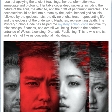
result of applying the ancient teachings, her transformation was
immediate and profound. Her talks cover deep subjects including the
nature of the soul, the afterlife, and the craft of performing miracles. The
deceased would be led into a room by the jackal headed god Anubis,
followed by the goddess Isis, the divine enchantress, representing life,
and the goddess of the underworld Nephthys, representing death. The
Mystery School Code has helped me
mystery school code
improve my
relationships, finances, and overall well being. Head to the northern
entrance of Weiss. Licensing: Dramatic Publishing. This is who she is,
and she’s not like us conventional individuals.