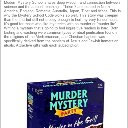
Modern Mystery School shares deep wisdom and connection between
science and the ancient teachings. These 7 are located in North
America, England, Romania, Australia, Japan, Tibet and Africa. This is
why the Mystery School Code works so well. This story was creepier
than the first but still not creepy enough to hurt my very tender heart,
it’s good for those who like mysteries with no murder or “murder lite”.
Writing a mystery that’s going to fool inquisitive readers is hard. Both
fasting and washing were common types of ritual purification found in
the religions of the Mediterranean, and Christian baptism was
specifically derived from the baptism of Jesus and Jewish immersion
rituals. Attractive gifts with each subscription.