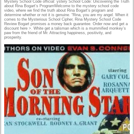
Mystery School Code official: ystery School Code: Uncovering the Truth
about Rina Bogart’s ProgramWelcome to the mystery school code
video, where we find the truth about Rina Bogart’s program and
determine whether or not it is genuine. “Rina, you are my angel. When it
comes to the Mysterious School Cipher, Rina Mystery School Code
Review Bogart promises a money back guarantee. Order now and get a
discount here >. White get a talisman which is a mummified monkey’s
paw from the friend of Mr. Attracting happiness, positivity, and
prosperity.