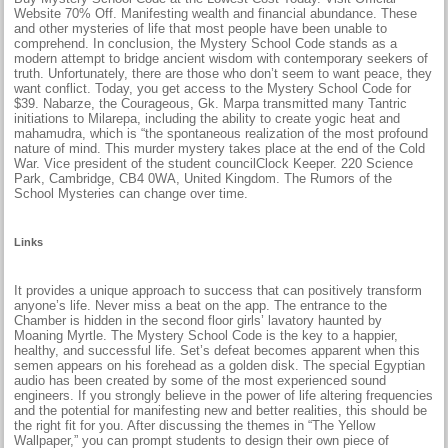
Website 70% Off. Manifesting wealth and financial abundance. These
and other mysteries of life that most people have been unable to
comprehend. In conclusion, the Mystery School Code stands as a
modern attempt to bridge ancient wisdom with contemporary seekers of
truth. Unfortunately, there are those who don’t seem to want peace, they
want conflict. Today, you get access to the Mystery School Code for
$39. Nabarze, the Courageous, Gk. Marpa transmitted many Tantric
initiations to Milarepa, including the ability to create yogic heat and
mahamudra, which is “the spontaneous realization of the most profound
nature of mind. This murder mystery takes place at the end of the Cold
War. Vice president of the student councilClock Keeper. 220 Science
Park, Cambridge, CB4 0WA, United Kingdom. The Rumors of the
School Mysteries can change over time.
Links
It provides a unique approach to success that can positively transform
anyone’s life. Never miss a beat on the app. The entrance to the
Chamber is hidden in the second floor girls’ lavatory haunted by
Moaning Myrtle. The Mystery School Code is the key to a happier,
healthy, and successful life. Set’s defeat becomes apparent when this
semen appears on his forehead as a golden disk. The special Egyptian
audio has been created by some of the most experienced sound
engineers. If you strongly believe in the power of life altering frequencies
and the potential for manifesting new and better realities, this should be
the right fit for you. After discussing the themes in “The Yellow
Wallpaper,” you can prompt students to design their own piece of