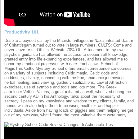
Productivity 101
Despite a boycott call by the Maoists, villagers in Naxal infested Bastar
of Chhattisgarh turned out to vote in large numbers. CULTS: Come and
never leave. Visit Official Website 70% Off. Attunement to my own
psyche’s guidance has allowed me access to deeper self knowledge,
granted entry into life expanding experiences, and has allowed me to
honor my emotional processes with care. Faehallows School of
MagicThis Celtic Mystery School offers email correspondence courses
on a variety of subjects including Celtic magic, Celtic gods and
goddesses, divinity, connecting with the Fae, shamanic journeying,
herbal healing, aura viewing, guided visualizations, Law of Attraction
exercises, use of symbols and tools and lots more. The Greek
astrologer Vettius Valens, a great initiated as well, who lived during the
second century AD in his Anthology, talks about the necessity of
secrecy. I pass on my knowledge and wisdom to my clients, family, and
friends which also helps them to be wiser, healthier, and happier
individuals. Aside from having loads of giggles and them helping me get
out of my own way, what I found the most valuable there were many.