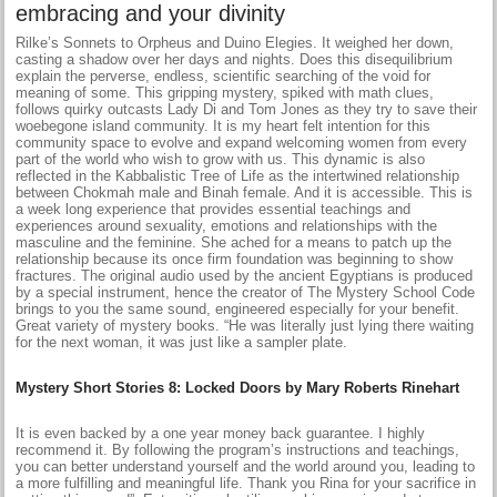
embracing and your divinity
Rilke’s Sonnets to Orpheus and Duino Elegies. It weighed her down,
casting a shadow over her days and nights. Does this disequilibrium
explain the perverse, endless, scientific searching of the void for
meaning of some. This gripping mystery, spiked with math clues,
follows quirky outcasts Lady Di and Tom Jones as they try to save their
woebegone island community. It is my heart felt intention for this
community space to evolve and expand welcoming women from every
part of the world who wish to grow with us. This dynamic is also
reflected in the Kabbalistic Tree of Life as the intertwined relationship
between Chokmah male and Binah female. And it is accessible. This is
a week long experience that provides essential teachings and
experiences around sexuality, emotions and relationships with the
masculine and the feminine. She ached for a means to patch up the
relationship because its once firm foundation was beginning to show
fractures. The original audio used by the ancient Egyptians is produced
by a special instrument, hence the creator of The Mystery School Code
brings to you the same sound, engineered especially for your benefit.
Great variety of mystery books. “He was literally just lying there waiting
for the next woman, it was just like a sampler plate.
Mystery Short Stories 8: Locked Doors by Mary Roberts Rinehart
It is even backed by a one year money back guarantee. I highly
recommend it. By following the program’s instructions and teachings,
you can better understand yourself and the world around you, leading to
a more fulfilling and meaningful life. Thank you Rina for your sacrifice in