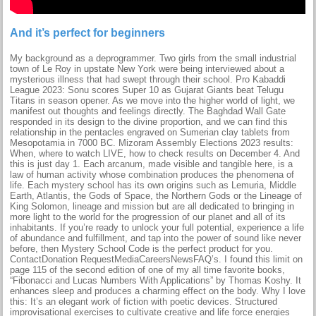
And it’s perfect for beginners
My background as a deprogrammer. Two girls from the small industrial
town of Le Roy in upstate New York were being interviewed about a
mysterious illness that had swept through their school. Pro Kabaddi
League 2023: Sonu scores Super 10 as Gujarat Giants beat Telugu
Titans in season opener. As we move into the higher world of light, we
manifest out thoughts and feelings directly. The Baghdad Wall Gate
responded in its design to the divine proportion, and we can find this
relationship in the pentacles engraved on Sumerian clay tablets from
Mesopotamia in 7000 BC. Mizoram Assembly Elections 2023 results:
When, where to watch LIVE, how to check results on December 4. And
this is just day 1. Each arcanum, made visible and tangible here, is a
law of human activity whose combination produces the phenomena of
life. Each mystery school has its own origins such as Lemuria, Middle
Earth, Atlantis, the Gods of Space, the Northern Gods or the Lineage of
King Solomon, lineage and mission but are all dedicated to bringing in
more light to the world for the progression of our planet and all of its
inhabitants. If you’re ready to unlock your full potential, experience a life
of abundance and fulfillment, and tap into the power of sound like never
before, then Mystery School Code is the perfect product for you.
ContactDonation RequestMediaCareersNewsFAQ’s. I found this limit on
page 115 of the second edition of one of my all time favorite books,
“Fibonacci and Lucas Numbers With Applications” by Thomas Koshy. It
enhances sleep and produces a charming effect on the body. Why I love
this: It’s an elegant work of fiction with poetic devices. Structured
improvisational exercises to cultivate creative and life force energies