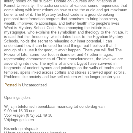
library books on the subject. Update on Courses and initiations at
Kemet University. The audio consists of various sound frequencies that
come along with instructions on how to use the audio and get maximum
benefits out of it. The Mystery School Code is a groundbreaking
personal transformation program that promises to bring happiness,
wealth, improved relationships, and better health into people’s lives.
What is Mystery School Code. Accompanying the initiate is a
mystagogue, who explains the symbolism and theology to the initiate. It
is said that this frequency, which dates back to the Egyptian Mystery
Schools, holds the secret to releasing our inner potential. I can
understand how it can be used for bad things, but I believe that if
enough of us use it for good, it won’t happen. There you will find The
Flower of Life, some four foot in diameter, and 47 other images,
representing chromosomes of Christ consciousness, the level we are
ascending into now. The myths of ancient Egypt have survived in
fragments of ancient hymns and paintings on the walls of tombs and
temples, spells inked across coffins and stories scrawled upon scrolls.
Problems like anxiety and low self esteem will no longer pester you.
Posted in
Uncategorized
Openingstijden:
Wij zijn telefonisch bereikbaar maandag tot donderdag van
9.00 tot 15.00 uur
Voor vragen (072) 511 49 30
Vrijdags gesloten
Bezoek op afspraak