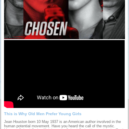
This is Why Old Men Prefer Young Girls
Jean Houston born 10 May 1937 is an American author involved in the
human potential movement. Have you heard the call of the mystic.