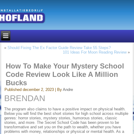
«
Should Fixing The Ex Factor Guide Review Take 55 Steps?
101 Ideas For Moon Reading Review
»
How To Make Your Mystery School
Code Review Look Like A Million
Bucks
Published
december 2, 2023
|
By
Andre
BRENDAN
The program also claims to have a positive impact on physical health.
Below you will find the best short stories for high school across multiple
genres: horror stories, mystery stories, humorous stories, classic
stories, and more. The Secret School Code has been proven to be
transformative and set you on the path to wealth, whether you have
problems with money, relationships or physical or mental health. As a