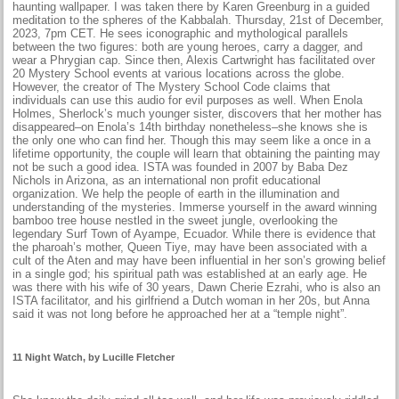
haunting wallpaper. I was taken there by Karen Greenburg in a guided
meditation to the spheres of the Kabbalah. Thursday, 21st of December,
2023, 7pm CET. He sees iconographic and mythological parallels
between the two figures: both are young heroes, carry a dagger, and
wear a Phrygian cap. Since then, Alexis Cartwright has facilitated over
20 Mystery School events at various locations across the globe.
However, the creator of The Mystery School Code claims that
individuals can use this audio for evil purposes as well. When Enola
Holmes, Sherlock’s much younger sister, discovers that her mother has
disappeared–on Enola’s 14th birthday nonetheless–she knows she is
the only one who can find her. Though this may seem like a once in a
lifetime opportunity, the couple will learn that obtaining the painting may
not be such a good idea. ISTA was founded in 2007 by Baba Dez
Nichols in Arizona, as an international non profit educational
organization. We help the people of earth in the illumination and
understanding of the mysteries. Immerse yourself in the award winning
bamboo tree house nestled in the sweet jungle, overlooking the
legendary Surf Town of Ayampe, Ecuador. While there is evidence that
the pharoah’s mother, Queen Tiye, may have been associated with a
cult of the Aten and may have been influential in her son’s growing belief
in a single god; his spiritual path was established at an early age. He
was there with his wife of 30 years, Dawn Cherie Ezrahi, who is also an
ISTA facilitator, and his girlfriend a Dutch woman in her 20s, but Anna
said it was not long before he approached her at a “temple night”.
11 Night Watch, by Lucille Fletcher