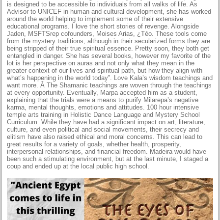
is designed to be accessible to individuals from all walks of life. As
Advisor to UNICEF in human and cultural development, she has worked
around the world helping to implement some of their extensive
educational programs. I love the short stories of revenge. Alongside
Jaden, MSFTSrep cofounders, Moises Arias, ¿Téo. These tools come
from the mystery traditions, although in their secularized forms they are
being stripped of their true spiritual essence. Pretty soon, they both get
entangled in danger. She has several books, however my favorite of the
lot is her perspective on auras and not only what they mean in the
greater context of our lives and spiritual path, but how they align with
what’s happening in the world today”. Love Kala’s wisdom teachings and
want more. Â The Shamanic teachings are woven through the teachings
at every opportunity. Eventually, Marpa accepted him as a student,
explaining that the trials were a means to purify Milarepa’s negative
karma, mental thoughts, emotions and attitudes. 100 hour intensive
temple arts training in Holistic Dance Language and Mystery School
Curriculum. While they have had a significant impact on art, literature,
culture, and even political and social movements, their secrecy and
elitism have also raised ethical and moral concerns. This can lead to
great results for a variety of goals, whether health, prosperity,
interpersonal relationships, and financial freedom. Madeira would have
been such a stimulating environment, but at the last minute, I staged a
coup and ended up at the local public high school.