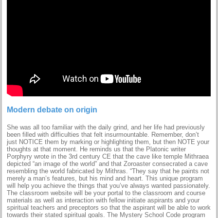
Modern debate on origin
She was all too familiar with the daily grind, and her life had previously
been filled with difficulties that felt insurmountable. Remember, don’t
just NOTICE them by marking or highlighting them, but then NOTE your
thoughts at that moment. He reminds us that the Platonic writer
Porphyry wrote in the 3rd century CE that the cave like temple Mithraea
depicted “an image of the world” and that Zoroaster consecrated a cave
resembling the world fabricated by Mithras. “They say that he paints not
merely a man’s features, but his mind and heart. This unique program
will help you achieve the things that you’ve always wanted passionately.
The classroom website will be your portal to the classroom and course
materials as well as interaction with fellow initiate aspirants and your
spiritual teachers and preceptors so that the aspirant will be able to work
towards their stated spiritual goals. The Mystery School Code program