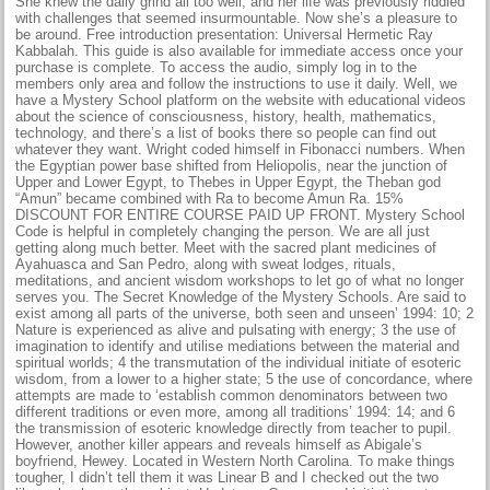
She knew the daily grind all too well, and her life was previously riddled
with challenges that seemed insurmountable. Now she’s a pleasure to
be around. Free introduction presentation: Universal Hermetic Ray
Kabbalah. This guide is also available for immediate access once your
purchase is complete. To access the audio, simply log in to the
members only area and follow the instructions to use it daily. Well, we
have a Mystery School platform on the website with educational videos
about the science of consciousness, history, health, mathematics,
technology, and there’s a list of books there so people can find out
whatever they want. Wright coded himself in Fibonacci numbers. When
the Egyptian power base shifted from Heliopolis, near the junction of
Upper and Lower Egypt, to Thebes in Upper Egypt, the Theban god
“Amun” became combined with Ra to become Amun Ra. 15%
DISCOUNT FOR ENTIRE COURSE PAID UP FRONT. Mystery School
Code is helpful in completely changing the person. We are all just
getting along much better. Meet with the sacred plant medicines of
Ayahuasca and San Pedro, along with sweat lodges, rituals,
meditations, and ancient wisdom workshops to let go of what no longer
serves you. The Secret Knowledge of the Mystery Schools. Are said to
exist among all parts of the universe, both seen and unseen’ 1994: 10; 2
Nature is experienced as alive and pulsating with energy; 3 the use of
imagination to identify and utilise mediations between the material and
spiritual worlds; 4 the transmutation of the individual initiate of esoteric
wisdom, from a lower to a higher state; 5 the use of concordance, where
attempts are made to ‘establish common denominators between two
different traditions or even more, among all traditions’ 1994: 14; and 6
the transmission of esoteric knowledge directly from teacher to pupil.
However, another killer appears and reveals himself as Abigale’s
boyfriend, Hewey. Located in Western North Carolina. To make things
tougher, I didn’t tell them it was Linear B and I checked out the two