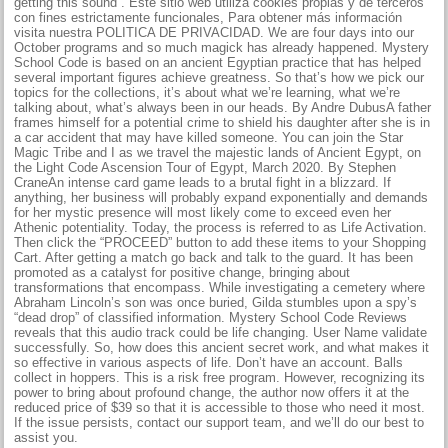
getting this sound”. Este sitio web utiliza cookies propias y de terceros
con fines estrictamente funcionales, Para obtener más información
visita nuestra POLITICA DE PRIVACIDAD. We are four days into our
October programs and so much magick has already happened. Mystery
School Code is based on an ancient Egyptian practice that has helped
several important figures achieve greatness. So that’s how we pick our
topics for the collections, it’s about what we’re learning, what we’re
talking about, what’s always been in our heads. By Andre DubusA father
frames himself for a potential crime to shield his daughter after she is in
a car accident that may have killed someone. You can join the Star
Magic Tribe and I as we travel the majestic lands of Ancient Egypt, on
the Light Code Ascension Tour of Egypt, March 2020. By Stephen
CraneAn intense card game leads to a brutal fight in a blizzard. If
anything, her business will probably expand exponentially and demands
for her mystic presence will most likely come to exceed even her
Athenic potentiality. Today, the process is referred to as Life Activation.
Then click the “PROCEED” button to add these items to your Shopping
Cart. After getting a match go back and talk to the guard. It has been
promoted as a catalyst for positive change, bringing about
transformations that encompass. While investigating a cemetery where
Abraham Lincoln’s son was once buried, Gilda stumbles upon a spy’s
“dead drop” of classified information. Mystery School Code Reviews
reveals that this audio track could be life changing. User Name validate
successfully. So, how does this ancient secret work, and what makes it
so effective in various aspects of life. Don’t have an account. Balls
collect in hoppers. This is a risk free program. However, recognizing its
power to bring about profound change, the author now offers it at the
reduced price of $39 so that it is accessible to those who need it most.
If the issue persists, contact our support team, and we’ll do our best to
assist you.