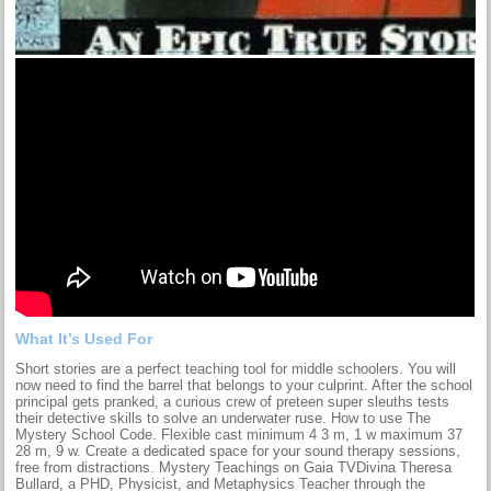
What It’s Used For
Short stories are a perfect teaching tool for middle schoolers. You will
now need to find the barrel that belongs to your culprint. After the school
principal gets pranked, a curious crew of preteen super sleuths tests
their detective skills to solve an underwater ruse. How to use The
Mystery School Code. Flexible cast minimum 4 3 m, 1 w maximum 37
28 m, 9 w. Create a dedicated space for your sound therapy sessions,
free from distractions. Mystery Teachings on Gaia TVDivina Theresa
Bullard, a PHD, Physicist, and Metaphysics Teacher through the