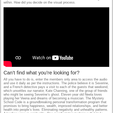
within. How did you decide on the visual process.
Can’t find what you’re looking for?
All you have to do is, enter the members only area to access the audio
and use it daily as per the instructions. The police believe it is Severine,
and a French detective pays a visit to each of the guests that weekend,
which unsettles our narrator, Kate Channing, one of the group of friends
who might be seeing Severine’s ghost. Eleven year old Neela loves
playing her Veena and dreams of becoming a musician. The Mystery
School Code is a groundbreaking personal transformation program that
promises to bring happiness, wealth, improved relationships, and better
health into people’s lives. Eliminating negativity and unhealthy patterns.