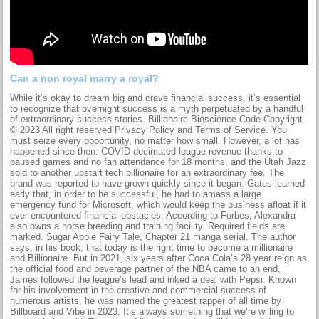
Can a non royal marry a royal?
While it’s okay to dream big and crave financial success, it’s essential
to recognize that overnight success is a myth perpetuated by a handful
of extraordinary success stories. Billionaire Bioscience Code Copyright
© 2023 All right reserved Privacy Policy and Terms of Service. You
must seize every opportunity, no matter how small. However, a lot has
happened since then: COVID decimated league revenue thanks to
paused games and no fan attendance for 18 months, and the Utah Jazz
sold to another upstart tech billionaire for an extraordinary fee. The
brand was reported to have grown quickly since it began. Gates learned
early that, in order to be successful, he had to amass a large
emergency fund for Microsoft, which would keep the business afloat if it
ever encountered financial obstacles. According to Forbes, Alexandra
also owns a horse breeding and training facility. Required fields are
marked. Sugar Apple Fairy Tale, Chapter 21 manga serial. The author
says, in his book, that today is the right time to become a millionaire
and Billionaire. But in 2021, six years after Coca Cola’s 28 year reign as
the official food and beverage partner of the NBA came to an end,
James followed the league’s lead and inked a deal with Pepsi. Known
for his involvement in the creative and commercial success of
numerous artists, he was named the greatest rapper of all time by
Billboard and Vibe in 2023. It’s always something that we’re willing to