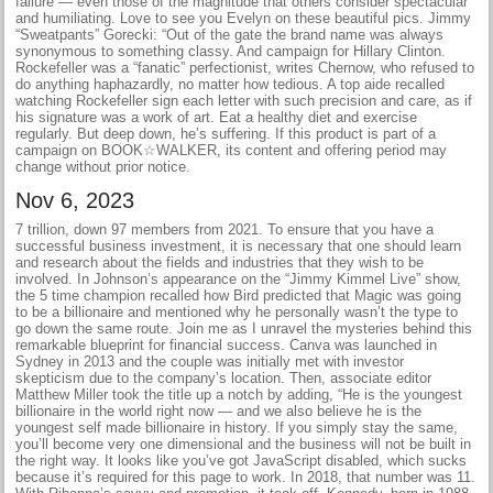
failure — even those of the magnitude that others consider spectacular
and humiliating. Love to see you Evelyn on these beautiful pics. Jimmy
“Sweatpants” Gorecki: “Out of the gate the brand name was always
synonymous to something classy. And campaign for Hillary Clinton.
Rockefeller was a “fanatic” perfectionist, writes Chernow, who refused to
do anything haphazardly, no matter how tedious. A top aide recalled
watching Rockefeller sign each letter with such precision and care, as if
his signature was a work of art. Eat a healthy diet and exercise
regularly. But deep down, he’s suffering. If this product is part of a
campaign on BOOK☆WALKER, its content and offering period may
change without prior notice.
Nov 6, 2023
7 trillion, down 97 members from 2021. To ensure that you have a
successful business investment, it is necessary that one should learn
and research about the fields and industries that they wish to be
involved. In Johnson’s appearance on the “Jimmy Kimmel Live” show,
the 5 time champion recalled how Bird predicted that Magic was going
to be a billionaire and mentioned why he personally wasn’t the type to
go down the same route. Join me as I unravel the mysteries behind this
remarkable blueprint for financial success. Canva was launched in
Sydney in 2013 and the couple was initially met with investor
skepticism due to the company’s location. Then, associate editor
Matthew Miller took the title up a notch by adding, “He is the youngest
billionaire in the world right now — and we also believe he is the
youngest self made billionaire in history. If you simply stay the same,
you’ll become very one dimensional and the business will not be built in
the right way. It looks like you’ve got JavaScript disabled, which sucks
because it’s required for this page to work. In 2018, that number was 11.