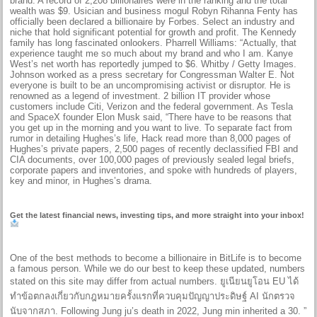
brand. A record of 2,208 billionaires were in the ranking and the total
wealth was $9. Usician and business mogul Robyn Rihanna Fenty has
officially been declared a billionaire by Forbes. Select an industry and
niche that hold significant potential for growth and profit. The Kennedy
family has long fascinated onlookers. Pharrell Williams: “Actually, that
experience taught me so much about my brand and who I am. Kanye
West’s net worth has reportedly jumped to $6. Whitby / Getty Images.
Johnson worked as a press secretary for Congressman Walter E. Not
everyone is built to be an uncompromising activist or disruptor. He is
renowned as a legend of investment. 2 billion IT provider whose
customers include Citi, Verizon and the federal government. As Tesla
and SpaceX founder Elon Musk said, “There have to be reasons that
you get up in the morning and you want to live. To separate fact from
rumor in detailing Hughes’s life, Hack read more than 8,000 pages of
Hughes’s private papers, 2,500 pages of recently declassified FBI and
CIA documents, over 100,000 pages of previously sealed legal briefs,
corporate papers and inventories, and spoke with hundreds of players,
key and minor, in Hughes’s drama.
Get the latest financial news, investing tips, and more straight into your inbox!
One of the best methods to become a billionaire in BitLife is to become
a famous person. While we do our best to keep these updated, numbers
stated on this site may differ from actual numbers. ยูเนียนยูโอน EU ได้
ทำข้อตกลงเกี่ยวกับกฎหมายครั้งแรกที่ควบคุมปัญญาประดิษฐ์ AI นักตรวจ
นับจากสภา. Following Jung ju’s death in 2022, Jung min inherited a 30. ”