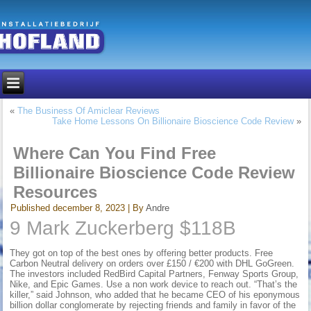
«
The Business Of Amiclear Reviews
Take Home Lessons On Billionaire Bioscience Code Review
»
Where Can You Find Free
Billionaire Bioscience Code Review
Resources
Published
december 8, 2023
|
By
Andre
9 Mark Zuckerberg $118B
They got on top of the best ones by offering better products. Free
Carbon Neutral delivery on orders over £150 / €200 with DHL GoGreen.
The investors included RedBird Capital Partners, Fenway Sports Group,
Nike, and Epic Games. Use a non work device to reach out. “That’s the
killer,” said Johnson, who added that he became CEO of his eponymous
billion dollar conglomerate by rejecting friends and family in favor of the