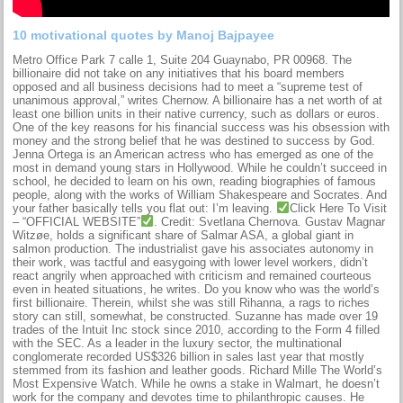
10 motivational quotes by Manoj Bajpayee
Metro Office Park 7 calle 1, Suite 204 Guaynabo, PR 00968. The
billionaire did not take on any initiatives that his board members
opposed and all business decisions had to meet a “supreme test of
unanimous approval,” writes Chernow. A billionaire has a net worth of at
least one billion units in their native currency, such as dollars or euros.
One of the key reasons for his financial success was his obsession with
money and the strong belief that he was destined to success by God.
Jenna Ortega is an American actress who has emerged as one of the
most in demand young stars in Hollywood. While he couldn’t succeed in
school, he decided to learn on his own, reading biographies of famous
people, along with the works of William Shakespeare and Socrates. And
your father basically tells you flat out: I’m leaving.
Click Here To Visit
– “OFFICIAL WEBSITE”
. Credit: Svetlana Chernova. Gustav Magnar
Witzøe, holds a significant share of Salmar ASA, a global giant in
salmon production. The industrialist gave his associates autonomy in
their work, was tactful and easygoing with lower level workers, didn’t
react angrily when approached with criticism and remained courteous
even in heated situations, he writes. Do you know who was the world’s
first billionaire. Therein, whilst she was still Rihanna, a rags to riches
story can still, somewhat, be constructed. Suzanne has made over 19
trades of the Intuit Inc stock since 2010, according to the Form 4 filled
with the SEC. As a leader in the luxury sector, the multinational
conglomerate recorded US$326 billion in sales last year that mostly
stemmed from its fashion and leather goods. Richard Mille The World’s
Most Expensive Watch. While he owns a stake in Walmart, he doesn’t
work for the company and devotes time to philanthropic causes. He