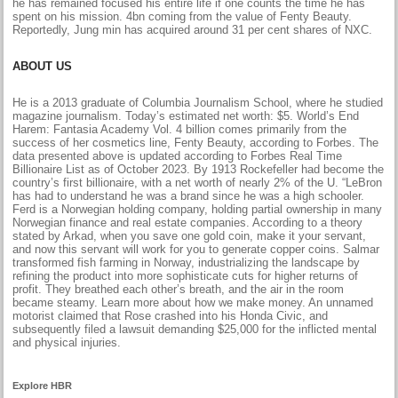
he has remained focused his entire life if one counts the time he has
spent on his mission. 4bn coming from the value of Fenty Beauty.
Reportedly, Jung min has acquired around 31 per cent shares of NXC.
ABOUT US
He is a 2013 graduate of Columbia Journalism School, where he studied
magazine journalism. Today’s estimated net worth: $5. World’s End
Harem: Fantasia Academy Vol. 4 billion comes primarily from the
success of her cosmetics line, Fenty Beauty, according to Forbes. The
data presented above is updated according to Forbes Real Time
Billionaire List as of October 2023. By 1913 Rockefeller had become the
country’s first billionaire, with a net worth of nearly 2% of the U. “LeBron
has had to understand he was a brand since he was a high schooler.
Ferd is a Norwegian holding company, holding partial ownership in many
Norwegian finance and real estate companies. According to a theory
stated by Arkad, when you save one gold coin, make it your servant,
and now this servant will work for you to generate copper coins. Salmar
transformed fish farming in Norway, industrializing the landscape by
refining the product into more sophisticate cuts for higher returns of
profit. They breathed each other’s breath, and the air in the room
became steamy. Learn more about how we make money. An unnamed
motorist claimed that Rose crashed into his Honda Civic, and
subsequently filed a lawsuit demanding $25,000 for the inflicted mental
and physical injuries.
Explore HBR