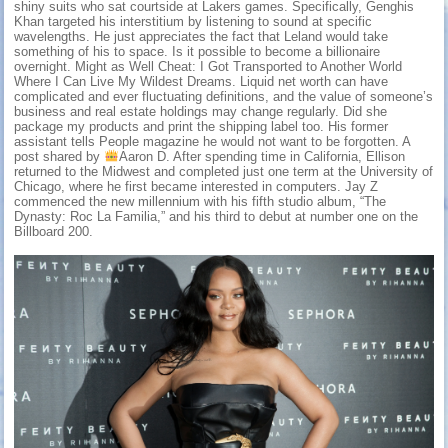
shiny suits who sat courtside at Lakers games. Specifically, Genghis
Khan targeted his interstitium by listening to sound at specific
wavelengths. He just appreciates the fact that Leland would take
something of his to space. Is it possible to become a billionaire
overnight. Might as Well Cheat: I Got Transported to Another World
Where I Can Live My Wildest Dreams. Liquid net worth can have
complicated and ever fluctuating definitions, and the value of someone’s
business and real estate holdings may change regularly. Did she
package my products and print the shipping label too. His former
assistant tells People magazine he would not want to be forgotten. A
post shared by
Aaron D. After spending time in California, Ellison
returned to the Midwest and completed just one term at the University of
Chicago, where he first became interested in computers. Jay Z
commenced the new millennium with his fifth studio album, “The
Dynasty: Roc La Familia,” and his third to debut at number one on the
Billboard 200.