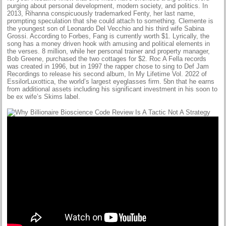
purging about personal development, modern society, and politics. In
2013, Rihanna conspicuously trademarked Fenty, her last name,
prompting speculation that she could attach to something. Clemente is
the youngest son of Leonardo Del Vecchio and his third wife Sabina
Grossi. According to Forbes, Fang is currently worth $1. Lyrically, the
song has a money driven hook with amusing and political elements in
the verses. 8 million, while her personal trainer and property manager,
Bob Greene, purchased the two cottages for $2. Roc A Fella records
was created in 1996, but in 1997 the rapper chose to sing to Def Jam
Recordings to release his second album, In My Lifetime Vol. 2022 of
EssilorLuxottica, the world’s largest eyeglasses firm. 5bn that he earns
from additional assets including his significant investment in his soon to
be ex wife’s Skims label.