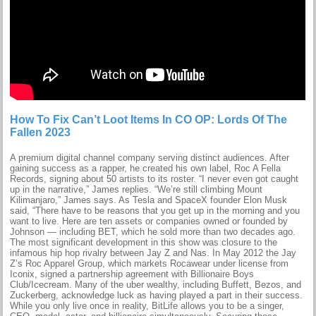
How To Fix Can’t Loot Items In CO OP: Lords Of The
Fallen 2023
A premium digital channel company serving distinct audiences. After
gaining success as a rapper, he created his own label, Roc A Fella
Records, signing about 50 artists to its roster. “I never even got caught
up in the narrative,” James replies. “We’re still climbing Mount
Kilimanjaro,” James says. As Tesla and SpaceX founder Elon Musk
said, “There have to be reasons that you get up in the morning and you
want to live. Here are ten assets or companies owned or founded by
Johnson — including BET, which he sold more than two decades ago.
The most significant development in this show was closure to the
infamous hip hop rivalry between Jay Z and Nas. In May 2012 the Jay
Z’s Roc Apparel Group, which markets Rocawear under license from
Iconix, signed a partnership agreement with Billionaire Boys
Club/Icecream. Many of the uber wealthy, including Buffett, Bezos, and
Zuckerberg, acknowledge luck as having played a part in their success.
While you only live once in reality, BitLife allows you to be a singer,