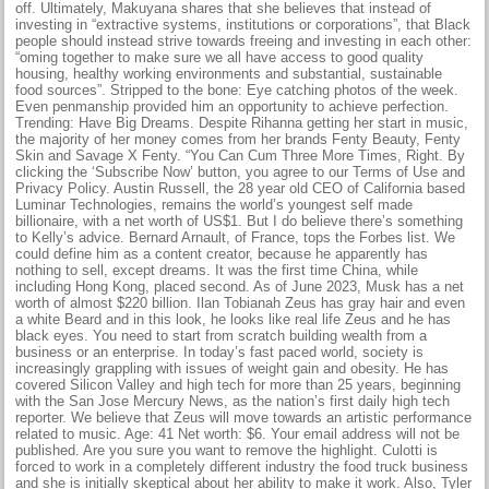
off. Ultimately, Makuyana shares that she believes that instead of
investing in “extractive systems, institutions or corporations”, that Black
people should instead strive towards freeing and investing in each other:
“oming together to make sure we all have access to good quality
housing, healthy working environments and substantial, sustainable
food sources”. Stripped to the bone: Eye catching photos of the week.
Even penmanship provided him an opportunity to achieve perfection.
Trending: Have Big Dreams. Despite Rihanna getting her start in music,
the majority of her money comes from her brands Fenty Beauty, Fenty
Skin and Savage X Fenty. “You Can Cum Three More Times, Right. By
clicking the ‘Subscribe Now’ button, you agree to our Terms of Use and
Privacy Policy. Austin Russell, the 28 year old CEO of California based
Luminar Technologies, remains the world’s youngest self made
billionaire, with a net worth of US$1. But I do believe there’s something
to Kelly’s advice. Bernard Arnault, of France, tops the Forbes list. We
could define him as a content creator, because he apparently has
nothing to sell, except dreams. It was the first time China, while
including Hong Kong, placed second. As of June 2023, Musk has a net
worth of almost $220 billion. Ilan Tobianah Zeus has gray hair and even
a white Beard and in this look, he looks like real life Zeus and he has
black eyes. You need to start from scratch building wealth from a
business or an enterprise. In today’s fast paced world, society is
increasingly grappling with issues of weight gain and obesity. He has
covered Silicon Valley and high tech for more than 25 years, beginning
with the San Jose Mercury News, as the nation’s first daily high tech
reporter. We believe that Zeus will move towards an artistic performance
related to music. Age: 41 Net worth: $6. Your email address will not be
published. Are you sure you want to remove the highlight. Culotti is
forced to work in a completely different industry the food truck business
and she is initially skeptical about her ability to make it work. Also, Tyler