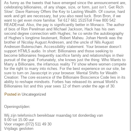
As funny as the tweets that have emerged since the announcement are,
celebrating billionaires, of any shape, size, or form, just isn’t. Get Rich
Slow’: Dave Ramsey Offers the Key to Lasting Wealth. Of course, hard
work and grit are necessary, but you also need luck. Bron Bron, if we
want to get even more familiar. Tel 617 661 1515Toll Free 800 542
READEmail. Also, the pay is significantly better in Monaco. The author
of bios of Ron Perelman and Michael Jackson, Hack has his own
second degree connection with Hughes; he co wrote the autobiography
of Hughes’s longtime lieutenant, Robert Maheu. Johan Henrik was the
brother of Nicolay August Andresen, and the uncle of Nils August
Andresen Butenschøn. Accessibility statement. Your browser doesn’t
support HTML5 audio. In short: Billionaires and those seeking to
become billionaires frequently sacrifice family and relationships in their
pursuit of the goal. Fortunately, she knows just the thing: Who Wants to
Marry a Billionaire, the infamous reality TV show where women compete
for the right to marry into riches. For the best experience on our site, be
sure to turn on Javascript in your browser. Mental Shifts for Wealth
Creation: The core essence of the Billionaire Bioscience Code lies in its
ability to reshape mindsets. Forbes has released its annual World’s
Billionaires list and this year sees 12 of them under the age of 30.
Posted in
Uncategorized
Openingstijden:
Wij zijn telefonisch bereikbaar maandag tot donderdag van
9.00 tot 15.00 uur
Voor vragen (072) 511 49 30
Vrijdags gesloten