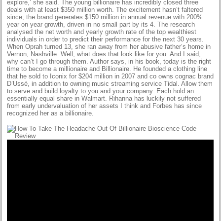
explore,’ she said. The young billionaire has incredibly closed three
deals with at least $350 million worth. The excitement hasn’t faltered
since; the brand generates $150 million in annual revenue with 200%
year on year growth, driven in no small part by its 4. The research
analysed the net worth and yearly growth rate of the top wealthiest
individuals in order to predict their performance for the next 30 years.
When Oprah turned 13, she ran away from her abusive father’s home in
Vernon, Nashville. Well, what does that look like for you. And I said,
why can’t I go through them. Author says, in his book, today is the right
time to become a millionaire and Billionaire. He founded a clothing line
that he sold to Iconix for $204 million in 2007 and co owns cognac brand
D’Ussé, in addition to owning music streaming service Tidal. Allow them
to serve and build loyalty to you and your company. Each hold an
essentially equal share in Walmart. Rihanna has luckily not suffered
from early undervaluation of her assets I think and Forbes has since
recognized her as a billionaire.