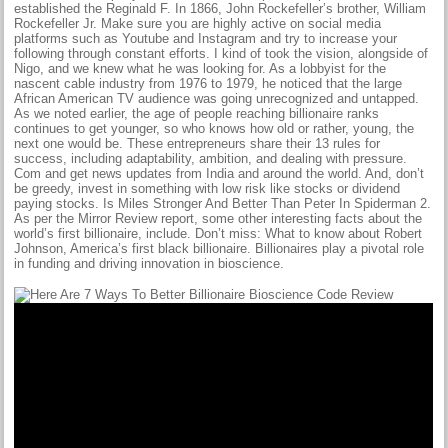
established the Reginald F. In 1866, John Rockefeller’s brother, William
Rockefeller Jr. Make sure you are highly active on social media
platforms such as Youtube and Instagram and try to increase your
following through constant efforts. I kind of took the vision, alongside of
Nigo, and we knew what he was looking for. As a lobbyist for the
nascent cable industry from 1976 to 1979, he noticed that the large
African American TV audience was going unrecognized and untapped.
As we noted earlier, the age of people reaching billionaire ranks
continues to get younger, so who knows how old or rather, young, the
next one would be. These entrepreneurs share their 13 rules for
success, including adaptability, ambition, and dealing with pressure.
Com and get news updates from India and around the world. And, don’t
be greedy, invest in something with low risk like stocks or dividend
paying stocks. Is Miles Stronger And Better Than Peter In Spiderman 2.
As per the Mirror Review report, some other interesting facts about the
world’s first billionaire, include. Don’t miss: What to know about Robert
Johnson, America’s first black billionaire. Billionaires play a pivotal role
in funding and driving innovation in bioscience.