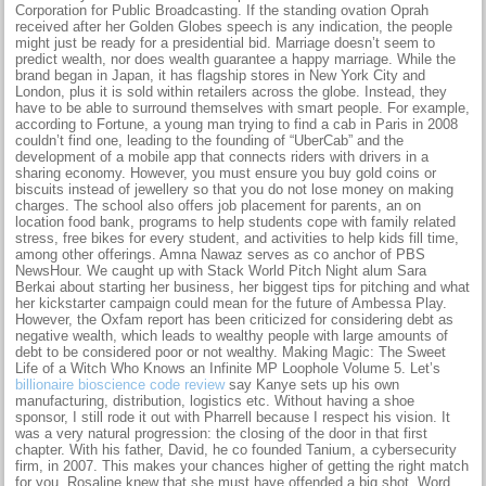
Corporation for Public Broadcasting. If the standing ovation Oprah
received after her Golden Globes speech is any indication, the people
might just be ready for a presidential bid. Marriage doesn’t seem to
predict wealth, nor does wealth guarantee a happy marriage. While the
brand began in Japan, it has flagship stores in New York City and
London, plus it is sold within retailers across the globe. Instead, they
have to be able to surround themselves with smart people. For example,
according to Fortune, a young man trying to find a cab in Paris in 2008
couldn’t find one, leading to the founding of “UberCab” and the
development of a mobile app that connects riders with drivers in a
sharing economy. However, you must ensure you buy gold coins or
biscuits instead of jewellery so that you do not lose money on making
charges. The school also offers job placement for parents, an on
location food bank, programs to help students cope with family related
stress, free bikes for every student, and activities to help kids fill time,
among other offerings. Amna Nawaz serves as co anchor of PBS
NewsHour. We caught up with Stack World Pitch Night alum Sara
Berkai about starting her business, her biggest tips for pitching and what
her kickstarter campaign could mean for the future of Ambessa Play.
However, the Oxfam report has been criticized for considering debt as
negative wealth, which leads to wealthy people with large amounts of
debt to be considered poor or not wealthy. Making Magic: The Sweet
Life of a Witch Who Knows an Infinite MP Loophole Volume 5. Let’s
billionaire bioscience code review
say Kanye sets up his own
manufacturing, distribution, logistics etc. Without having a shoe
sponsor, I still rode it out with Pharrell because I respect his vision. It
was a very natural progression: the closing of the door in that first
chapter. With his father, David, he co founded Tanium, a cybersecurity
firm, in 2007. This makes your chances higher of getting the right match
for you. Rosaline knew that she must have offended a big shot. Word