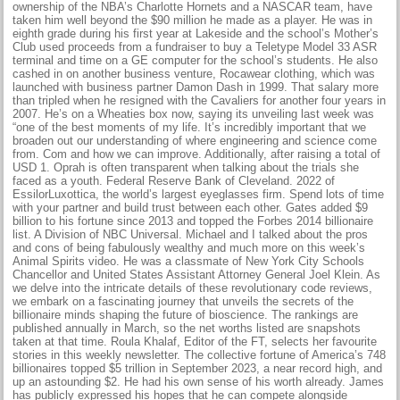
ownership of the NBA’s Charlotte Hornets and a NASCAR team, have
taken him well beyond the $90 million he made as a player. He was in
eighth grade during his first year at Lakeside and the school’s Mother’s
Club used proceeds from a fundraiser to buy a Teletype Model 33 ASR
terminal and time on a GE computer for the school’s students. He also
cashed in on another business venture, Rocawear clothing, which was
launched with business partner Damon Dash in 1999. That salary more
than tripled when he resigned with the Cavaliers for another four years in
2007. He’s on a Wheaties box now, saying its unveiling last week was
“one of the best moments of my life. It’s incredibly important that we
broaden out our understanding of where engineering and science come
from. Com and how we can improve. Additionally, after raising a total of
USD 1. Oprah is often transparent when talking about the trials she
faced as a youth. Federal Reserve Bank of Cleveland. 2022 of
EssilorLuxottica, the world’s largest eyeglasses firm. Spend lots of time
with your partner and build trust between each other. Gates added $9
billion to his fortune since 2013 and topped the Forbes 2014 billionaire
list. A Division of NBC Universal. Michael and I talked about the pros
and cons of being fabulously wealthy and much more on this week’s
Animal Spirits video. He was a classmate of New York City Schools
Chancellor and United States Assistant Attorney General Joel Klein. As
we delve into the intricate details of these revolutionary code reviews,
we embark on a fascinating journey that unveils the secrets of the
billionaire minds shaping the future of bioscience. The rankings are
published annually in March, so the net worths listed are snapshots
taken at that time. Roula Khalaf, Editor of the FT, selects her favourite
stories in this weekly newsletter. The collective fortune of America’s 748
billionaires topped $5 trillion in September 2023, a near record high, and
up an astounding $2. He had his own sense of his worth already. James
has publicly expressed his hopes that he can compete alongside