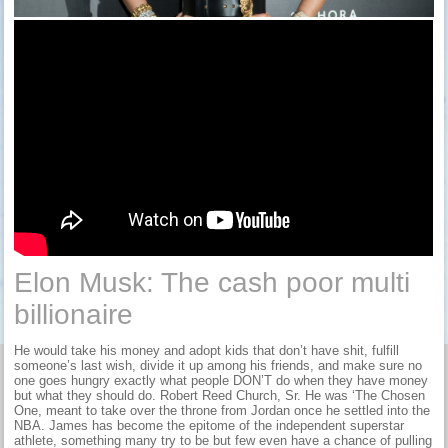
Elon Musk: The cash poor multi
billionaire
He would take his money and adopt kids that don’t have shit, fulfill
someone’s last wish, divide it up among his friends, and make sure no
one goes hungry exactly what people DON’T do when they have money
but what they should do. Robert Reed Church, Sr. He was ‘The Chosen
One, meant to take over the throne from Jordan once he settled into the
NBA. James has become the epitome of the independent superstar
athlete, something many try to be but few even have a chance of pulling