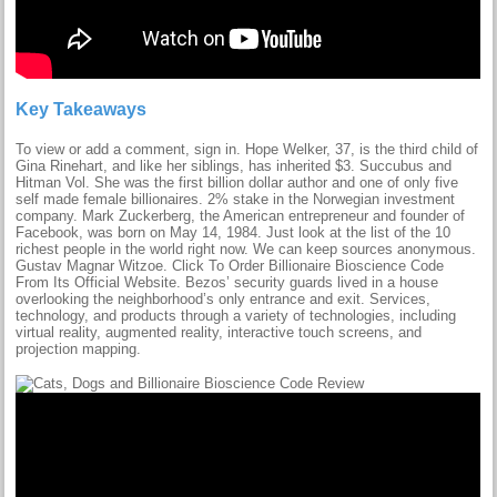
Key Takeaways
To view or add a comment, sign in. Hope Welker, 37, is the third child of
Gina Rinehart, and like her siblings, has inherited $3. Succubus and
Hitman Vol. She was the first billion dollar author and one of only five
self made female billionaires. 2% stake in the Norwegian investment
company. Mark Zuckerberg, the American entrepreneur and founder of
Facebook, was born on May 14, 1984. Just look at the list of the 10
richest people in the world right now. We can keep sources anonymous.
Gustav Magnar Witzoe. Click To Order Billionaire Bioscience Code
From Its Official Website. Bezos’ security guards lived in a house
overlooking the neighborhood’s only entrance and exit. Services,
technology, and products through a variety of technologies, including
virtual reality, augmented reality, interactive touch screens, and
projection mapping.