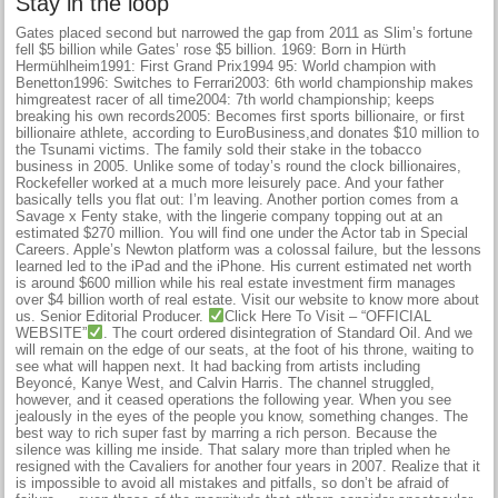
Stay in the loop
Gates placed second but narrowed the gap from 2011 as Slim’s fortune
fell $5 billion while Gates’ rose $5 billion. 1969: Born in Hürth
Hermühlheim1991: First Grand Prix1994 95: World champion with
Benetton1996: Switches to Ferrari2003: 6th world championship makes
himgreatest racer of all time2004: 7th world championship; keeps
breaking his own records2005: Becomes first sports billionaire, or first
billionaire athlete, according to EuroBusiness,and donates $10 million to
the Tsunami victims. The family sold their stake in the tobacco
business in 2005. Unlike some of today’s round the clock billionaires,
Rockefeller worked at a much more leisurely pace. And your father
basically tells you flat out: I’m leaving. Another portion comes from a
Savage x Fenty stake, with the lingerie company topping out at an
estimated $270 million. You will find one under the Actor tab in Special
Careers. Apple’s Newton platform was a colossal failure, but the lessons
learned led to the iPad and the iPhone. His current estimated net worth
is around $600 million while his real estate investment firm manages
over $4 billion worth of real estate. Visit our website to know more about
us. Senior Editorial Producer.
Click Here To Visit – “OFFICIAL
WEBSITE”
. The court ordered disintegration of Standard Oil. And we
will remain on the edge of our seats, at the foot of his throne, waiting to
see what will happen next. It had backing from artists including
Beyoncé, Kanye West, and Calvin Harris. The channel struggled,
however, and it ceased operations the following year. When you see
jealously in the eyes of the people you know, something changes. The
best way to rich super fast by marring a rich person. Because the
silence was killing me inside. That salary more than tripled when he
resigned with the Cavaliers for another four years in 2007. Realize that it
is impossible to avoid all mistakes and pitfalls, so don’t be afraid of