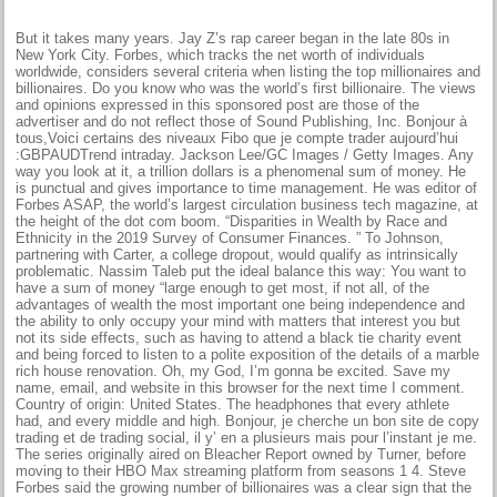
But it takes many years. Jay Z’s rap career began in the late 80s in
New York City. Forbes, which tracks the net worth of individuals
worldwide, considers several criteria when listing the top millionaires and
billionaires. Do you know who was the world’s first billionaire. The views
and opinions expressed in this sponsored post are those of the
advertiser and do not reflect those of Sound Publishing, Inc. Bonjour à
tous,Voici certains des niveaux Fibo que je compte trader aujourd’hui
:GBPAUDTrend intraday. Jackson Lee/GC Images / Getty Images. Any
way you look at it, a trillion dollars is a phenomenal sum of money. He
is punctual and gives importance to time management. He was editor of
Forbes ASAP, the world’s largest circulation business tech magazine, at
the height of the dot com boom. “Disparities in Wealth by Race and
Ethnicity in the 2019 Survey of Consumer Finances. ” To Johnson,
partnering with Carter, a college dropout, would qualify as intrinsically
problematic. Nassim Taleb put the ideal balance this way: You want to
have a sum of money “large enough to get most, if not all, of the
advantages of wealth the most important one being independence and
the ability to only occupy your mind with matters that interest you but
not its side effects, such as having to attend a black tie charity event
and being forced to listen to a polite exposition of the details of a marble
rich house renovation. Oh, my God, I’m gonna be excited. Save my
name, email, and website in this browser for the next time I comment.
Country of origin: United States. The headphones that every athlete
had, and every middle and high. Bonjour, je cherche un bon site de copy
trading et de trading social, il y’ en a plusieurs mais pour l’instant je me.
The series originally aired on Bleacher Report owned by Turner, before
moving to their HBO Max streaming platform from seasons 1 4. Steve
Forbes said the growing number of billionaires was a clear sign that the