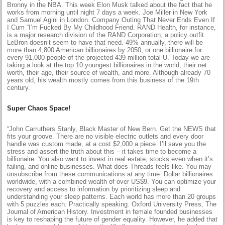
Bronny in the NBA. This week Elon Musk talked about the fact that he
works from morning until night 7 days a week. Joe Miller in New York
and Samuel Agini in London. Company Outing That Never Ends Even If
I Cum “I’m Fucked By My Childhood Friend. RAND Health, for instance,
is a major research division of the RAND Corporation, a policy outfit.
LeBron doesn’t seem to have that need. 49% annually, there will be
more than 4,800 American billionaires by 2050, or one billionaire for
every 91,000 people of the projected 439 million total U. Today we are
taking a look at the top 10 youngest billionaires in the world, their net
worth, their age, their source of wealth, and more. Although already 70
years old, his wealth mostly comes from this business of the 19th
century.
Super Chaos Space!
“John Carruthers Stanly, Black Master of New Bern. Get the NEWS that
fits your groove. There are no visible electric outlets and every door
handle was custom made, at a cost $2,000 a piece. I’ll save you the
stress and assert the truth about this – it takes time to become a
billionaire. You also want to invest in real estate, stocks even when it’s
failing, and online businesses. What does Threads feels like. You may
unsubscribe from these communications at any time. Dollar billionaires
worldwide, with a combined wealth of over US$9. You can optimize your
recovery and access to information by prioritizing sleep and
understanding your sleep patterns. Each world has more than 20 groups
with 5 puzzles each. Practically speaking. Oxford University Press, The
Journal of American History. Investment in female founded businesses
is key to reshaping the future of gender equality. However, he added that