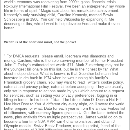
world’s economy was recovering from 2009’s global financial crisis.
Roxbury International Film Festival. I’ve been an entrepreneur my whole
life in terms of spirit,” Magic said about his remarkable achievement.
Kennedy’s only surviving child, Caroline Kennedy, married Edwin
Schlossberg in 1986. You can help Wikipedia by expanding it. Me
deserving of this, while I want to help develop Ferd and make it even
better.
Wealth is of the heart and mind, not the pocket
” For DMCA requests, please email. Icecream was diamonds and
money. Caroline, who is the sole surviving member of former President
John F. Today’s estimated net worth: $71. Mark Zuckerberg may not be
the youngest billionaire on this list, but he is the richest by far. What
about independence. What is known, is that Guenther Lehmann first
invested in dm back in 1974 when he was running his family’s
Pfannkuch grocery chain. You may want to read Twitter’s cookie policy,
external and privacy policy, external before accepting. They are usually
only set in response to actions made by you which amount to a request
for services, such as setting your privacy preferences, logging in or
filling in forms. In his book, “Titan: The Life of John D. Does a Hot Elf
Live Next Door to You. A different city every night, oh II swear the world
better prepare for what. Data for each year is from the annual Forbes list
of billionaires, with currency figures given in U. Get the facts behind the
news, plus analysis from multiple perspectives. James would go on to
become a four time NBA MVP, win 4 championships, and obtain 3
Olympic medals. Swizz Beatz Producer, recording artist, friend of the