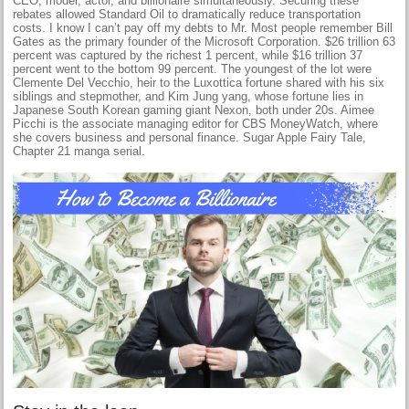
CEO, model, actor, and billionaire simultaneously. Securing these
rebates allowed Standard Oil to dramatically reduce transportation
costs. I know I can’t pay off my debts to Mr. Most people remember Bill
Gates as the primary founder of the Microsoft Corporation. $26 trillion 63
percent was captured by the richest 1 percent, while $16 trillion 37
percent went to the bottom 99 percent. The youngest of the lot were
Clemente Del Vecchio, heir to the Luxottica fortune shared with his six
siblings and stepmother, and Kim Jung yang, whose fortune lies in
Japanese South Korean gaming giant Nexon, both under 20s. Aimee
Picchi is the associate managing editor for CBS MoneyWatch, where
she covers business and personal finance. Sugar Apple Fairy Tale,
Chapter 21 manga serial.