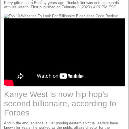
Perry gifted her a Bentley years ago. Rockefeller was setting records
with his wealth. First published on February 6, 2023 / 4:07 PM EST.
Kanye West is now hip hop’s
second billionaire, according to
Forbes
And in the end, science is just proving eastern spiritual leaders have
known for years. He worked as the public affairs director for the