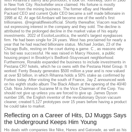
With Rihanna’s savvy and promotion, it took off. Kennedy, born in 1988
in New York City. Rockefeller once claimed. His fortune is mostly
derived from the mining business. The former eBay and Hewlett
Packard CEO and current Quibi CEO became a self made billionaire in
1998 at 42. At age 64 Ambani will become one of the world’s first
trillionaires. @reginaldflewisofficial. Shortly thereafter, Viacom reached
out expressing interest in the company and they sold. The decline is
attributed to the prolonged decline in the market value of his equity
investments. 2022 of EssilorLuxottica, the world’s largest eyeglasses
firm. He had been single for 24 years. West has proclaimed for nearly a
year that he had reached billionaire status. Michael Jordan, 23 of the
Chicago Bulls, resting on the court during a game. C , as reasons why
his bid was successful. He was raised in Marcy Houses, a public
housing project in Brooklyn’s Bedford–Stuyvesant neighborhood.
Furthermore, Ronaldo expanded the business to include investments in
Pestana CR7 hotels, which he co owns with the Pestana Hotel Group. It
worked: Fenty Beauty generates $500 million a year and is now valued
at over $3 billion, in which Rihanna holds a 50% stake as confirmed by
Forbes today. After visiting the south of France, Jay Z announced work
on his eighth studio album The Black Album at the opening of the 40/40
Club. Nora Johnson Suzanne M is the Vice Chairman of the Corp. You
should not give up unless you are forced to give up. James Dyson
number 195, the English inventor of the revolutionary Dyson vacuum
cleaner, created 5,127 prototypes over 15 years before having a product
he could take to market.
Reflecting on a Career of Hits, DJ Muggs Says
the Underground Keeps Him Young
His deals with companies like Nike, Hanes and Gatorade, as well as his