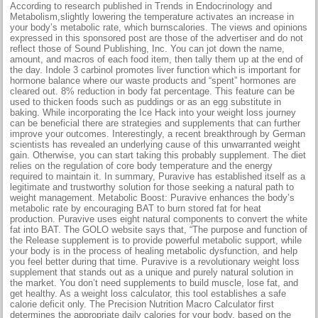
According to research published in Trends in Endocrinology and
Metabolism,slightly lowering the temperature activates an increase in
your body’s metabolic rate, which burnscalories. The views and opinions
expressed in this sponsored post are those of the advertiser and do not
reflect those of Sound Publishing, Inc. You can jot down the name,
amount, and macros of each food item, then tally them up at the end of
the day. Indole 3 carbinol promotes liver function which is important for
hormone balance where our waste products and “spent” hormones are
cleared out. 8% reduction in body fat percentage. This feature can be
used to thicken foods such as puddings or as an egg substitute in
baking. While incorporating the Ice Hack into your weight loss journey
can be beneficial there are strategies and supplements that can further
improve your outcomes. Interestingly, a recent breakthrough by German
scientists has revealed an underlying cause of this unwarranted weight
gain. Otherwise, you can start taking this probably supplement. The diet
relies on the regulation of core body temperature and the energy
required to maintain it. In summary, Puravive has established itself as a
legitimate and trustworthy solution for those seeking a natural path to
weight management. Metabolic Boost: Puravive enhances the body’s
metabolic rate by encouraging BAT to burn stored fat for heat
production. Puravive uses eight natural components to convert the white
fat into BAT. The GOLO website says that, “The purpose and function of
the Release supplement is to provide powerful metabolic support, while
your body is in the process of healing metabolic dysfunction, and help
you feel better during that time. Puravive is a revolutionary weight loss
supplement that stands out as a unique and purely natural solution in
the market. You don’t need supplements to build muscle, lose fat, and
get healthy. As a weight loss calculator, this tool establishes a safe
calorie deficit only. The Precision Nutrition Macro Calculator first
determines the appropriate daily calories for your body, based on the