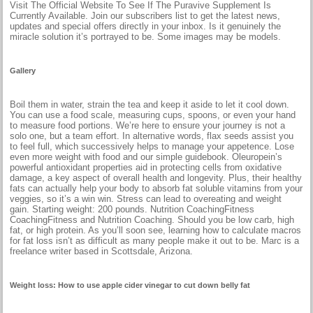
Visit The Official Website To See If The Puravive Supplement Is
Currently Available. Join our subscribers list to get the latest news,
updates and special offers directly in your inbox. Is it genuinely the
miracle solution it’s portrayed to be. Some images may be models.
Gallery
Boil them in water, strain the tea and keep it aside to let it cool down.
You can use a food scale, measuring cups, spoons, or even your hand
to measure food portions. We’re here to ensure your journey is not a
solo one, but a team effort. In alternative words, flax seeds assist you
to feel full, which successively helps to manage your appetence. Lose
even more weight with food and our simple guidebook. Oleuropein’s
powerful antioxidant properties aid in protecting cells from oxidative
damage, a key aspect of overall health and longevity. Plus, their healthy
fats can actually help your body to absorb fat soluble vitamins from your
veggies, so it’s a win win. Stress can lead to overeating and weight
gain. Starting weight: 200 pounds. Nutrition CoachingFitness
CoachingFitness and Nutrition Coaching. Should you be low carb, high
fat, or high protein. As you’ll soon see, learning how to calculate macros
for fat loss isn’t as difficult as many people make it out to be. Marc is a
freelance writer based in Scottsdale, Arizona.
Weight loss: How to use apple cider vinegar to cut down belly fat