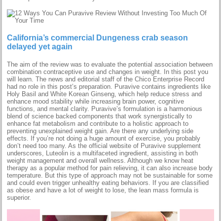
California’s commercial Dungeness crab season
delayed yet again
The aim of the review was to evaluate the potential association between
combination contraceptive use and changes in weight. In this post you
will learn. The news and editorial staff of the Chico Enterprise Record
had no role in this post’s preparation. Puravive contains ingredients like
Holy Basil and White Korean Ginseng, which help reduce stress and
enhance mood stability while increasing brain power, cognitive
functions, and mental clarity. Puravive’s formulation is a harmonious
blend of science backed components that work synergistically to
enhance fat metabolism and contribute to a holistic approach to
preventing unexplained weight gain. Are there any underlying side
effects. If you’re not doing a huge amount of exercise, you probably
don’t need too many. As the official website of Puravive supplement
underscores, Luteolin is a multifaceted ingredient, assisting in both
weight management and overall wellness. Although we know heat
therapy as a popular method for pain relieving, it can also increase body
temperature. But this type of approach may not be sustainable for some
and could even trigger unhealthy eating behaviors. If you are classified
as obese and have a lot of weight to lose, the lean mass formula is
superior.