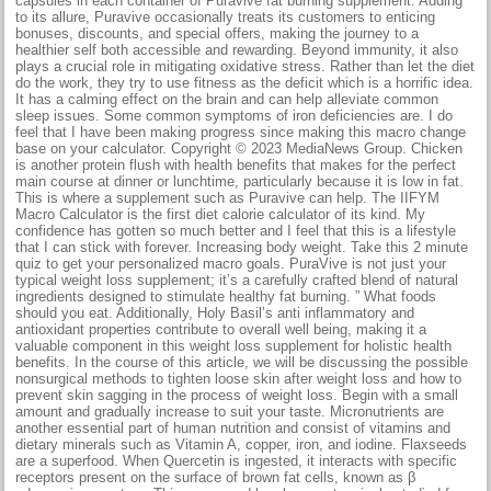
capsules in each container of Puravive fat burning supplement. Adding
to its allure, Puravive occasionally treats its customers to enticing
bonuses, discounts, and special offers, making the journey to a
healthier self both accessible and rewarding. Beyond immunity, it also
plays a crucial role in mitigating oxidative stress. Rather than let the diet
do the work, they try to use fitness as the deficit which is a horrific idea.
It has a calming effect on the brain and can help alleviate common
sleep issues. Some common symptoms of iron deficiencies are. I do
feel that I have been making progress since making this macro change
base on your calculator. Copyright © 2023 MediaNews Group. Chicken
is another protein flush with health benefits that makes for the perfect
main course at dinner or lunchtime, particularly because it is low in fat.
This is where a supplement such as Puravive can help. The IIFYM
Macro Calculator is the first diet calorie calculator of its kind. My
confidence has gotten so much better and I feel that this is a lifestyle
that I can stick with forever. Increasing body weight. Take this 2 minute
quiz to get your personalized macro goals. PuraVive is not just your
typical weight loss supplement; it’s a carefully crafted blend of natural
ingredients designed to stimulate healthy fat burning. ” What foods
should you eat. Additionally, Holy Basil’s anti inflammatory and
antioxidant properties contribute to overall well being, making it a
valuable component in this weight loss supplement for holistic health
benefits. In the course of this article, we will be discussing the possible
nonsurgical methods to tighten loose skin after weight loss and how to
prevent skin sagging in the process of weight loss. Begin with a small
amount and gradually increase to suit your taste. Micronutrients are
another essential part of human nutrition and consist of vitamins and
dietary minerals such as Vitamin A, copper, iron, and iodine. Flaxseeds
are a superfood. When Quercetin is ingested, it interacts with specific
receptors present on the surface of brown fat cells, known as β