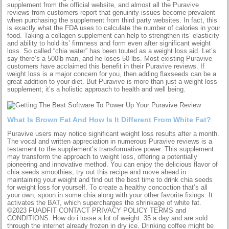
supplement from the official website, and almost all the Puravive
reviews from customers report that genuinity issues become prevalent
when purchasing the supplement from third party websites. In fact, this
is exactly what the FDA uses to calculate the number of calories in your
food. Taking a collagen supplement can help to strengthen its’ elasticity
and ability to hold its’ firmness and form even after significant weight
loss. So called “chia water” has been touted as a weight loss aid. Let’s
say there’s a 500lb man, and he loses 50 lbs. Most existing Puravive
customers have acclaimed this benefit in their Puravive reviews. If
weight loss is a major concern for you, then adding flaxseeds can be a
great addition to your diet. But Puravive is more than just a weight loss
supplement; it’s a holistic approach to health and well being.
What Is Brown Fat And How Is It Different From White Fat?
Puravive users may notice significant weight loss results after a month.
The vocal and written appreciation in numerous Puravive reviews is a
testament to the supplement’s transformative power. This supplement
may transform the approach to weight loss, offering a potentially
pioneering and innovative method. You can enjoy the delicious flavor of
chia seeds smoothies, try out this recipe and move ahead in
maintaining your weight and find out the best time to drink chia seeds
for weight loss for yourself. To create a healthy concoction that’s all
your own, spoon in some chia along with your other favorite fixings. It
activates the BAT, which supercharges the shrinkage of white fat.
©2023 FUADFIT CONTACT PRIVACY POLICY TERMS and
CONDITIONS. How do i losse a lot of weight. 35 a day and are sold
through the internet already frozen in dry ice. Drinking coffee might be