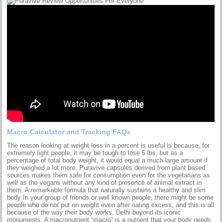
Macro Calculator and Tracking FAQs
The reason looking at weight loss in a percent is useful is because, for
extremely light people, it may be tough to lose 5 lbs, but as a
percentage of total body weight, it would equal a much large amount if
they weighed a lot more. Puravive capsules derived from plant based
sources makes them safe for consumption even for the vegetarians as
well as the vegans without any kind of presence of animal extract in
them. A remarkable formula that naturally sustains a healthy and slim
body In your group of friends or well known people, there might be some
people who do not put on weight even after eating excess, and this is all
because of the way their body works. Delhi beyond its iconic
monuments. A macronutrient “macro” is a nutrient that your body needs