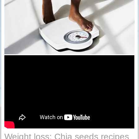
Weight loss: Chia seeds recipes