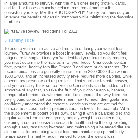
in large amounts to survive, with the main ones being protein, carbs,
and fat. For those genuinely seeking transformational results,
consistency is key. MRBIG PHOTOGRAPHY / Getty. So, how do you
leverage the benefits of certain hormones while minimizing the downside
of others.
3 Tummy Tuck
To ensure you remain active and motivated during your weight loss
journey, Puravive provides a boost in energy levels, so you don’t feel
fatigued or lethargic. Once you’ve identified your target daily macros,
you must determine the macros in all your foods. Chia seeds contain
fibre, protein, healthy fats like Omega 3 and more such nutrients. The
recommendations are generally higher for men 2000 3000 than women
1600 2400, and an increased activity level requires more calories, while
a sedentary person would require less. That’s not our favorite answer,
and you probably think so too. Recipe:Chia seeds can be added to the
smoothie of any fruit, so take the fruit of your choice apple, banana,
mango, blueberries, strawberries, etc. I designed it that way from the
very ground up so that our readers learn how to reach their goals, and
confidently understand the essential conditions that are optimal for
humans to access perfect protein saturation levels, for example. While
the supplement is potent on its own, pairing it with a balanced diet and
regular workout routine can greatly amplify weight loss outcomes,
ensuring a comprehensive approach to health and well being. Getting
enough sleep, remaining hydrated, and maintaining a balanced diet are
also crucial for promoting weight loss and maintaining optimal body
temperature. It’s highly recommended to order the weight loss