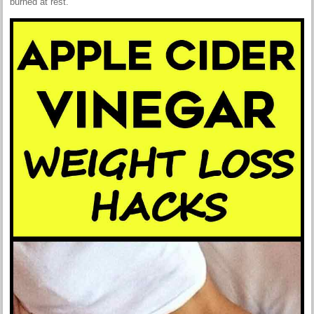
burned at rest.