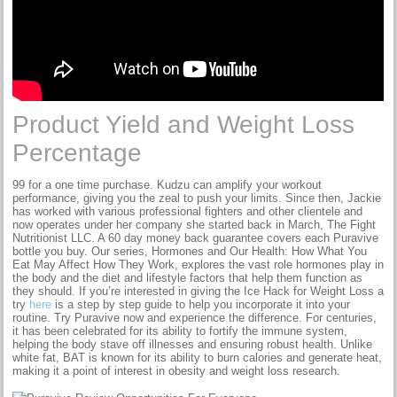
Product Yield and Weight Loss
Percentage
99 for a one time purchase. Kudzu can amplify your workout
performance, giving you the zeal to push your limits. Since then, Jackie
has worked with various professional fighters and other clientele and
now operates under her company she started back in March, The Fight
Nutritionist LLC. A 60 day money back guarantee covers each Puravive
bottle you buy. Our series, Hormones and Our Health: How What You
Eat May Affect How They Work, explores the vast role hormones play in
the body and the diet and lifestyle factors that help them function as
they should. If you’re interested in giving the Ice Hack for Weight Loss a
try
here
is a step by step guide to help you incorporate it into your
routine. Try Puravive now and experience the difference. For centuries,
it has been celebrated for its ability to fortify the immune system,
helping the body stave off illnesses and ensuring robust health. Unlike
white fat, BAT is known for its ability to burn calories and generate heat,
making it a point of interest in obesity and weight loss research.