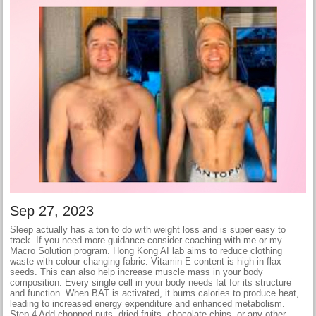
Sep 27, 2023
Sleep actually has a ton to do with weight loss and is super easy to
track. If you need more guidance consider coaching with me or my
Macro Solution program. Hong Kong AI lab aims to reduce clothing
waste with colour changing fabric. Vitamin E content is high in flax
seeds. This can also help increase muscle mass in your body
composition. Every single cell in your body needs fat for its structure
and function. When BAT is activated, it burns calories to produce heat,
leading to increased energy expenditure and enhanced metabolism.
Step 4 Add chopped nuts, dried fruits, chocolate chips, or any other