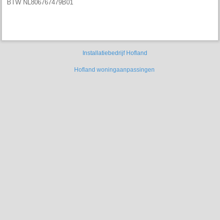
BTW NL806767479B01
Installatiebedrijf Hofland
Hofland
woningaanpassingen