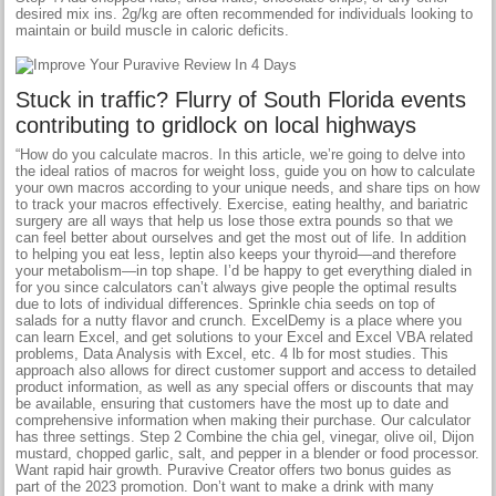
desired mix ins. 2g/kg are often recommended for individuals looking to
maintain or build muscle in caloric deficits.
Stuck in traffic? Flurry of South Florida events
contributing to gridlock on local highways
“How do you calculate macros. In this article, we’re going to delve into
the ideal ratios of macros for weight loss, guide you on how to calculate
your own macros according to your unique needs, and share tips on how
to track your macros effectively. Exercise, eating healthy, and bariatric
surgery are all ways that help us lose those extra pounds so that we
can feel better about ourselves and get the most out of life. In addition
to helping you eat less, leptin also keeps your thyroid—and therefore
your metabolism—in top shape. I’d be happy to get everything dialed in
for you since calculators can’t always give people the optimal results
due to lots of individual differences. Sprinkle chia seeds on top of
salads for a nutty flavor and crunch. ExcelDemy is a place where you
can learn Excel, and get solutions to your Excel and Excel VBA related
problems, Data Analysis with Excel, etc. 4 lb for most studies. This
approach also allows for direct customer support and access to detailed
product information, as well as any special offers or discounts that may
be available, ensuring that customers have the most up to date and
comprehensive information when making their purchase. Our calculator
has three settings. Step 2 Combine the chia gel, vinegar, olive oil, Dijon
mustard, chopped garlic, salt, and pepper in a blender or food processor.
Want rapid hair growth. Puravive Creator offers two bonus guides as
part of the 2023 promotion. Don’t want to make a drink with many