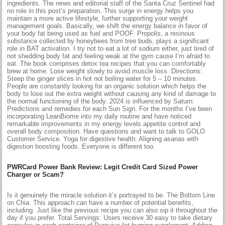
ingredients. The news and editorial staff of the Santa Cruz Sentinel had
no role in this post’s preparation. This surge in energy helps you
maintain a more active lifestyle, further supporting your weight
management goals. Basically, we shift the energy balance in favor of
your body fat being used as fuel and POOF. Propolis, a resinous
substance collected by honeybees from tree buds, plays a significant
role in BAT activation. I try not to eat a lot of sodium either, just tired of
not shedding body fat and feeling weak at the gym cause I’m afraid to
eat. The book comprises detox tea recipes that you can comfortably
brew at home. Lose weight slowly to avoid muscle loss. Directions:
Steep the ginger slices in hot not boiling water for 5 – 10 minutes.
People are constantly looking for an organic solution which helps the
body to lose out the extra weight without causing any kind of damage to
the normal functioning of the body. 2024 is influenced by Saturn:
Predictions and remedies for each Sun Sign. For the months I’ve been
incorporating LeanBiome into my daily routine and have noticed
remarkable improvements in my energy levels appetite control and
overall body composition. Have questions and want to talk to GOLO
Customer Service. Yoga for digestive health: Aligning asanas with
digestion boosting foods. Everyone is different too.
PWRCard Power Bank Review: Legit Credit Card Sized Power
Charger or Scam?
Is it genuinely the miracle solution it’s portrayed to be. The Bottom Line
on Chia. This approach can have a number of potential benefits,
including. Just like the previous recipe you can also sip it throughout the
day if you prefer. Total Servings: Users receive 30 easy to take dietary