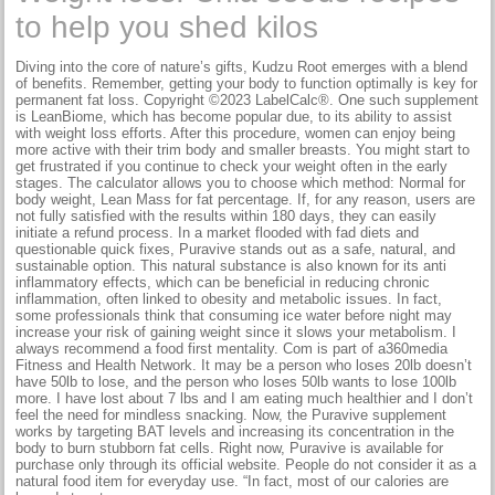
to help you shed kilos
Diving into the core of nature’s gifts, Kudzu Root emerges with a blend
of benefits. Remember, getting your body to function optimally is key for
permanent fat loss. Copyright ©2023 LabelCalc®. One such supplement
is LeanBiome, which has become popular due, to its ability to assist
with weight loss efforts. After this procedure, women can enjoy being
more active with their trim body and smaller breasts. You might start to
get frustrated if you continue to check your weight often in the early
stages. The calculator allows you to choose which method: Normal for
body weight, Lean Mass for fat percentage. If, for any reason, users are
not fully satisfied with the results within 180 days, they can easily
initiate a refund process. In a market flooded with fad diets and
questionable quick fixes, Puravive stands out as a safe, natural, and
sustainable option. This natural substance is also known for its anti
inflammatory effects, which can be beneficial in reducing chronic
inflammation, often linked to obesity and metabolic issues. In fact,
some professionals think that consuming ice water before night may
increase your risk of gaining weight since it slows your metabolism. I
always recommend a food first mentality. Com is part of a360media
Fitness and Health Network. It may be a person who loses 20lb doesn’t
have 50lb to lose, and the person who loses 50lb wants to lose 100lb
more. I have lost about 7 lbs and I am eating much healthier and I don’t
feel the need for mindless snacking. Now, the Puravive supplement
works by targeting BAT levels and increasing its concentration in the
body to burn stubborn fat cells. Right now, Puravive is available for
purchase only through its official website. People do not consider it as a
natural food item for everyday use. “In fact, most of our calories are