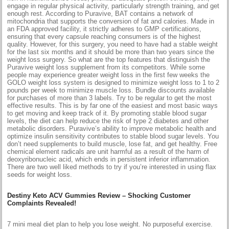
engage in regular physical activity, particularly strength training, and get
enough rest. According to Puravive, BAT contains a network of
mitochondria that supports the conversion of fat and calories. Made in
an FDA approved facility, it strictly adheres to GMP certifications,
ensuring that every capsule reaching consumers is of the highest
quality. However, for this surgery, you need to have had a stable weight
for the last six months and it should be more than two years since the
weight loss surgery. So what are the top features that distinguish the
Puravive weight loss supplement from its competitors. While some
people may experience greater weight loss in the first few weeks the
GOLO weight loss system is designed to minimize weight loss to 1 to 2
pounds per week to minimize muscle loss. Bundle discounts available
for purchases of more than 3 labels. Try to be regular to get the most
effective results. This is by far one of the easiest and most basic ways
to get moving and keep track of it. By promoting stable blood sugar
levels, the diet can help reduce the risk of type 2 diabetes and other
metabolic disorders. Puravive’s ability to improve metabolic health and
optimize insulin sensitivity contributes to stable blood sugar levels. You
don’t need supplements to build muscle, lose fat, and get healthy. Free
chemical element radicals are unit harmful as a result of the harm of
deoxyribonucleic acid, which ends in persistent inferior inflammation.
There are two well liked methods to try if you’re interested in using flax
seeds for weight loss.
Destiny Keto ACV Gummies Review – Shocking Customer
Complaints Revealed!
​7 mini meal diet plan to help you lose weight​. No purposeful exercise.