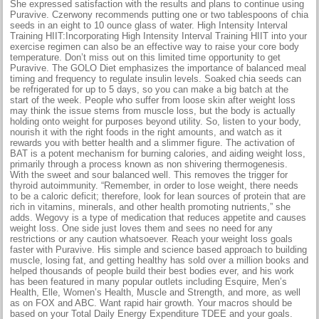
She expressed satisfaction with the results and plans to continue using
Puravive. Czerwony recommends putting one or two tablespoons of chia
seeds in an eight to 10 ounce glass of water. High Intensity Interval
Training HIIT:Incorporating High Intensity Interval Training HIIT into your
exercise regimen can also be an effective way to raise your core body
temperature. Don’t miss out on this limited time opportunity to get
Puravive. The GOLO Diet emphasizes the importance of balanced meal
timing and frequency to regulate insulin levels. Soaked chia seeds can
be refrigerated for up to 5 days, so you can make a big batch at the
start of the week. People who suffer from loose skin after weight loss
may think the issue stems from muscle loss, but the body is actually
holding onto weight for purposes beyond utility. So, listen to your body,
nourish it with the right foods in the right amounts, and watch as it
rewards you with better health and a slimmer figure. The activation of
BAT is a potent mechanism for burning calories, and aiding weight loss,
primarily through a process known as non shivering thermogenesis.
With the sweet and sour balanced well. This removes the trigger for
thyroid autoimmunity. “Remember, in order to lose weight, there needs
to be a caloric deficit; therefore, look for lean sources of protein that are
rich in vitamins, minerals, and other health promoting nutrients,” she
adds. Wegovy is a type of medication that reduces appetite and causes
weight loss. One side just loves them and sees no need for any
restrictions or any caution whatsoever. Reach your weight loss goals
faster with Puravive. His simple and science based approach to building
muscle, losing fat, and getting healthy has sold over a million books and
helped thousands of people build their best bodies ever, and his work
has been featured in many popular outlets including Esquire, Men’s
Health, Elle, Women’s Health, Muscle and Strength, and more, as well
as on FOX and ABC. Want rapid hair growth. Your macros should be
based on your Total Daily Energy Expenditure TDEE and your goals.