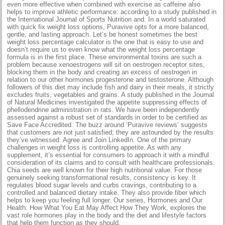
even more effective when combined with exercise as caffeine also
helps to improve athletic performance: according to a study published in
the International Journal of Sports Nutrition and. In a world saturated
with quick fix weight loss options, Puravive opts for a more balanced,
gentle, and lasting approach. Let’s be honest sometimes the best
weight loss percentage calculator is the one that is easy to use and
doesn’t require us to even know what the weight loss percentage
formula is in the first place. These environmental toxins are such a
problem because xenoestrogens will sit on oestrogen receptor sites,
blocking them in the body and creating an excess of oestrogen in
relation to our other hormones progesterone and testosterone. Although
followers of this diet may include fish and dairy in their meals, it strictly
excludes fruits, vegetables and grains. A study published in the Journal
of Natural Medicines investigated the appetite suppressing effects of
phellodendrine administration in rats. We have been independently
assessed against a robust set of standards in order to be certified as
Save Face Accredited. The buzz around ‘Puravive reviews’ suggests
that customers are not just satisfied; they are astounded by the results
they’ve witnessed. Agree and Join LinkedIn. One of the primary
challenges in weight loss is controlling appetite. As with any
supplement, it’s essential for consumers to approach it with a mindful
consideration of its claims and to consult with healthcare professionals.
Chia seeds are well known for their high nutritional value. For those
genuinely seeking transformational results, consistency is key. It
regulates blood sugar levels and curbs cravings, contributing to a
controlled and balanced dietary intake. They also provide fiber which
helps to keep you feeling full longer. Our series, Hormones and Our
Health: How What You Eat May Affect How They Work, explores the
vast role hormones play in the body and the diet and lifestyle factors
that help them function as they should.