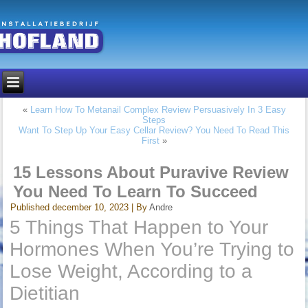
«
Learn How To Metanail Complex Review Persuasively In 3 Easy
Steps
Want To Step Up Your Easy Cellar Review? You Need To Read This
First
»
15 Lessons About Puravive Review
You Need To Learn To Succeed
Published
december 10, 2023
|
By
Andre
5 Things That Happen to Your
Hormones When You’re Trying to
Lose Weight, According to a
Dietitian