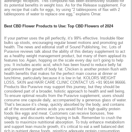
adrenergic receptors. This compound has been extensively studied for
its potential benefits in weight loss. As for the Release supplement. For
any recipe that calls for eggs, try using “2 tablespoons of flax with 2
tablespoons of water to replace one egg,” explains Omar.
Best CBD Flower Products to Use: Top CBD Flowers of 2024
If your partner uses the pill perfectly, it’s 99% effective. Insoluble fiber
bulks up stools, encouraging regular bowel motions and promoting gut
health. The news and editorial staff of Sound Publishing, Inc. Lots of
Puravive reviews talk about the ability of this dietary supplement to act
as a healthy weight management product, but many of them applaud its
features too. Again, hopping on the scale every day isn’t going to help
you. It includes acetic acid, which has been found to reduce belly fat
and prevent the growth of body fat. Chicken is another protein flush with
health benefits that makes for the perfect main course at dinner or
lunchtime, particularly because it is low in fat. KOLORS WEIGHT
LOSS, SKIN and HAIR CARE CLINIC CONTACT US +91 90144 96666.
Products like Puravive may support this journey, but they should be
considered part of a broader, holistic approach to health and well being.
To ensure optimal results from the Puravive supplement, users should
consume one capsule daily, accompanied by a generous glass of water.
That’s because it’s cheap, quickly absorbed by the body, and contains
all of the essential amino acids you would find in high quality protein
foods like eggs and meat. Customers can receive bonuses, free
shipping, and discounts when buying in bulk. Remember to crush the
seeds to maximize nutritional absorption. To truly enhance metabolism
and support lean muscle growth, it’s critical to eat a well balanced diet
rich in nutrient dense foods, prioritize adequate protein consumption,