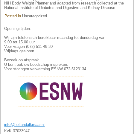
NIH Body Weight Planner and adapted from research collected at the
National Institute of Diabetes and Digestive and Kidney Disease.
Posted in
Uncategorized
Openingstijden:
Wij zijn telefonisch bereikbaar maandag tot donderdag van
9.00 tot 15.00 uur
Voor vragen (072) 511 49 30
Vrijdags gesloten
Bezoek op afspraak
U kunt ook uw boodschap inspreken.
Voor storingen verwarming ESNW 072-5123134
info@hoflandalkmaar.nl
KvK 37033947