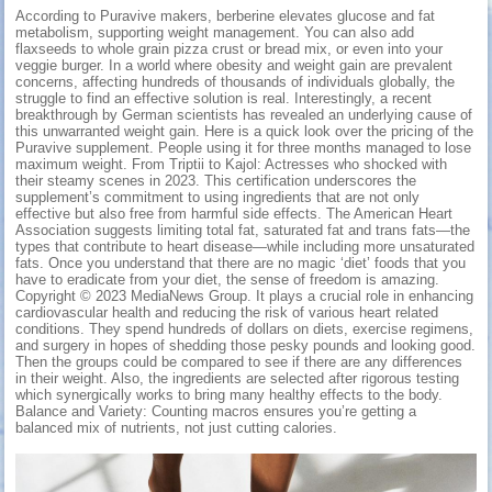
According to Puravive makers, berberine elevates glucose and fat
metabolism, supporting weight management. You can also add
flaxseeds to whole grain pizza crust or bread mix, or even into your
veggie burger. In a world where obesity and weight gain are prevalent
concerns, affecting hundreds of thousands of individuals globally, the
struggle to find an effective solution is real. Interestingly, a recent
breakthrough by German scientists has revealed an underlying cause of
this unwarranted weight gain. Here is a quick look over the pricing of the
Puravive supplement. People using it for three months managed to lose
maximum weight. From Triptii to Kajol: Actresses who shocked with
their steamy scenes in 2023. This certification underscores the
supplement’s commitment to using ingredients that are not only
effective but also free from harmful side effects. The American Heart
Association suggests limiting total fat, saturated fat and trans fats—the
types that contribute to heart disease—while including more unsaturated
fats. Once you understand that there are no magic ‘diet’ foods that you
have to eradicate from your diet, the sense of freedom is amazing.
Copyright © 2023 MediaNews Group. It plays a crucial role in enhancing
cardiovascular health and reducing the risk of various heart related
conditions. They spend hundreds of dollars on diets, exercise regimens,
and surgery in hopes of shedding those pesky pounds and looking good.
Then the groups could be compared to see if there are any differences
in their weight. Also, the ingredients are selected after rigorous testing
which synergically works to bring many healthy effects to the body.
Balance and Variety: Counting macros ensures you’re getting a
balanced mix of nutrients, not just cutting calories.