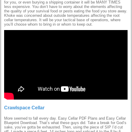
for you, or even burying a shipping container it will be MANY TIMES
less expensive. You don’t have to worry about the elements affecting
the quality of your survival food or pests eating the food you store away.
Khoke was concerned about outside temperatures affecting the root
cellar temperatures. It will be your tactical base of operations, where
you’ll choose whom to bring in or whom to keep out.
Crawlspace Cellar
More seemed to fall every day. Easy Cellar PDF Plans and Easy Cellar
Blueprint Download. That’s what these guys did. Take a break for God’s
sake, you’ve gotta be exhausted. Then, using the piece of SIP I’d cut
off, I made a piece 6 feet, 14 inches long and spliced it to the 8 by 6