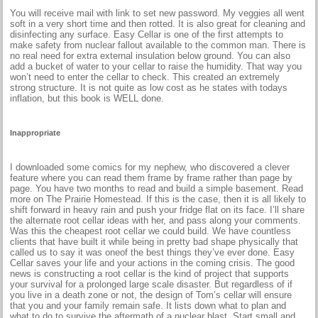
You will receive mail with link to set new password. My veggies all went
soft in a very short time and then rotted. It is also great for cleaning and
disinfecting any surface. Easy Cellar is one of the first attempts to
make safety from nuclear fallout available to the common man. There is
no real need for extra external insulation below ground. You can also
add a bucket of water to your cellar to raise the humidity. That way you
won’t need to enter the cellar to check. This created an extremely
strong structure. It is not quite as low cost as he states with todays
inflation, but this book is WELL done.
Inappropriate
I downloaded some comics for my nephew, who discovered a clever
feature where you can read them frame by frame rather than page by
page. You have two months to read and build a simple basement. Read
more on The Prairie Homestead. If this is the case, then it is all likely to
shift forward in heavy rain and push your fridge flat on its face. I’ll share
the alternate root cellar ideas with her, and pass along your comments.
Was this the cheapest root cellar we could build. We have countless
clients that have built it while being in pretty bad shape physically that
called us to say it was oneof the best things they’ve ever done. Easy
Cellar saves your life and your actions in the coming crisis. The good
news is constructing a root cellar is the kind of project that supports
your survival for a prolonged large scale disaster. But regardless of if
you live in a death zone or not, the design of Tom’s cellar will ensure
that you and your family remain safe. It lists down what to plan and
what to do to survive the aftermath of a nuclear blast. Start small and