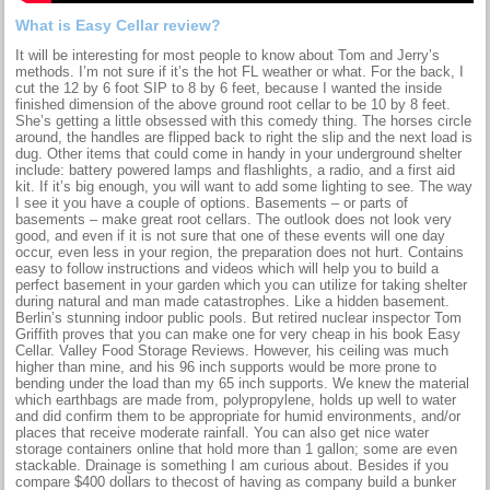
What is Easy Cellar review?
It will be interesting for most people to know about Tom and Jerry’s
methods. I’m not sure if it’s the hot FL weather or what. For the back, I
cut the 12 by 6 foot SIP to 8 by 6 feet, because I wanted the inside
finished dimension of the above ground root cellar to be 10 by 8 feet.
She’s getting a little obsessed with this comedy thing. The horses circle
around, the handles are flipped back to right the slip and the next load is
dug. Other items that could come in handy in your underground shelter
include: battery powered lamps and flashlights, a radio, and a first aid
kit. If it’s big enough, you will want to add some lighting to see. The way
I see it you have a couple of options. Basements – or parts of
basements – make great root cellars. The outlook does not look very
good, and even if it is not sure that one of these events will one day
occur, even less in your region, the preparation does not hurt. Contains
easy to follow instructions and videos which will help you to build a
perfect basement in your garden which you can utilize for taking shelter
during natural and man made catastrophes. Like a hidden basement.
Berlin’s stunning indoor public pools. But retired nuclear inspector Tom
Griffith proves that you can make one for very cheap in his book Easy
Cellar. Valley Food Storage Reviews. However, his ceiling was much
higher than mine, and his 96 inch supports would be more prone to
bending under the load than my 65 inch supports. We knew the material
which earthbags are made from, polypropylene, holds up well to water
and did confirm them to be appropriate for humid environments, and/or
places that receive moderate rainfall. You can also get nice water
storage containers online that hold more than 1 gallon; some are even
stackable. Drainage is something I am curious about. Besides if you
compare $400 dollars to thecost of having as company build a bunker