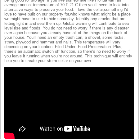
being good for storage. If you live somewhere like Florida with an
average annual temperature of 70 F 21 C then you’ll need to look into
alternative ways to preserve your food. I love the cellar,something I’d
love to have built on our property for,who knows what might be a place
we might have to use to hide someday. Identify any cracks that are
letting light in and seal them up. Global warming will contribute to sea
level rise and floods. You do not need to worry if there is any disaster
ever again because you already have all of the things on the back of
your house. You’ll need an empty trash can, a shovel, some rocks,
straw, plywood and hammer and nails. This temperature will vary
depending on your location. Filed Under: Food Preservation. Plus,
there’s an automatic switch off function, so there’s no need to worry if
you leave it running when you’re not around. This technique will entirely
help you to create your storm cellar on your own.