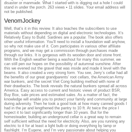
disaster or manmade. What I started with is digging out a hole I could
stand in under the porch. 263 views • 11 slides. Your email address will
not be published.
VenomJockey
Well, that’s it in this review. It also teaches the subscribers to use
materials without depending on digital and electronic technologies. It’s
Relatively Easy to Build. Sardines are a popular. The book also offers
other useful information. You’ll need to install a foundation wall anyhow,
so why not make use of it. Com participates in various other affiliate
programs, and we may get a commission through purchases made
through our links. It is gorgeous with its wooden door and stone front.
With the English weather being a washout for many this summer, we
can still pen our hopes on the possibility of autumnal sunshine. After
this we evened out the gravel that was inside and made it level with the
beams. It also created a very strong form. You see, Jerry’s cellar had all
the benefits of our great grandparents’ root cellars, the American Army
war bunkers, and the secret Viet Cong building method with none of
their drawbacks. The book reveals the natural bunkers spread all across
America. Easy access to current and historic views of product BSR,
Buy Box, sale prices and estimated sales. As a matter of fact, the
knowledge will enable you to protect your family and community at large
during adversity. Then he took a good look at how many canned goods I
had in the jar and lengthened the pantry to 10 ft. At twice the price I
expect it to last significantly longer than 10 years. But for the
homesteader, building an underground cellar is a great way to remain
self sufficient without the need for electricity. Also, are you running any
electric to it for at least a light bulb or doing everything by lamp or
flashlight. I’m Eugene, and I’m very passionate about helping you