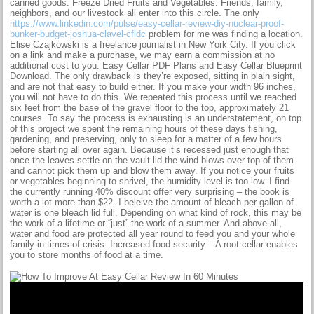
canned goods. Freeze Dried Fruits and Vegetables. Friends, family,
neighbors, and our livestock all enter into this circle. The only
https://www.linkedin.com/pulse/easy-cellar-review-diy-nuclear-proof-
bunker-budget-joshua-clavel-cfldc
problem for me was finding a location.
Elise Czajkowski is a freelance journalist in New York City. If you click
on a link and make a purchase, we may earn a commission at no
additional cost to you. Easy Cellar PDF Plans and Easy Cellar Blueprint
Download. The only drawback is they’re exposed, sitting in plain sight,
and are not that easy to build either. If you make your width 96 inches,
you will not have to do this. We repeated this process until we reached
six feet from the base of the gravel floor to the top, approximately 21
courses. To say the process is exhausting is an understatement, on top
of this project we spent the remaining hours of these days fishing,
gardening, and preserving, only to sleep for a matter of a few hours
before starting all over again. Because it’s recessed just enough that
once the leaves settle on the vault lid the wind blows over top of them
and cannot pick them up and blow them away. If you notice your fruits
or vegetables beginning to shrivel, the humidity level is too low. I find
the currently running 40% discount offer very surprising – the book is
worth a lot more than $22. I beleive the amount of bleach per gallon of
water is one bleach lid full. Depending on what kind of rock, this may be
the work of a lifetime or “just” the work of a summer. And above all,
water and food are protected all year round to feed you and your whole
family in times of crisis. Increased food security – A root cellar enables
you to store months of food at a time.