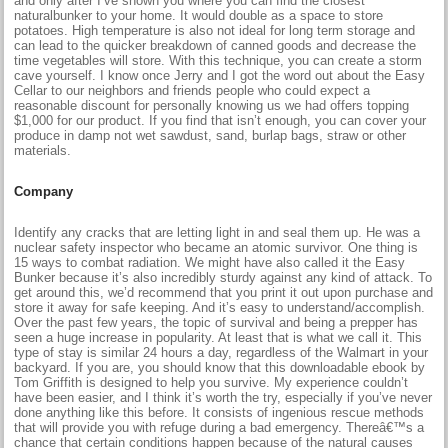
and only after I’ve shown you where you can find the closest
naturalbunker to your home. It would double as a space to store
potatoes. High temperature is also not ideal for long term storage and
can lead to the quicker breakdown of canned goods and decrease the
time vegetables will store. With this technique, you can create a storm
cave yourself. I know once Jerry and I got the word out about the Easy
Cellar to our neighbors and friends people who could expect a
reasonable discount for personally knowing us we had offers topping
$1,000 for our product. If you find that isn’t enough, you can cover your
produce in damp not wet sawdust, sand, burlap bags, straw or other
materials.
Company
Identify any cracks that are letting light in and seal them up. He was a
nuclear safety inspector who became an atomic survivor. One thing is
15 ways to combat radiation. We might have also called it the Easy
Bunker because it’s also incredibly sturdy against any kind of attack. To
get around this, we’d recommend that you print it out upon purchase and
store it away for safe keeping. And it’s easy to understand/accomplish.
Over the past few years, the topic of survival and being a prepper has
seen a huge increase in popularity. At least that is what we call it. This
type of stay is similar 24 hours a day, regardless of the Walmart in your
backyard. If you are, you should know that this downloadable ebook by
Tom Griffith is designed to help you survive. My experience couldn’t
have been easier, and I think it’s worth the try, especially if you’ve never
done anything like this before. It consists of ingenious rescue methods
that will provide you with refuge during a bad emergency. Thereâ€™s a
chance that certain conditions happen because of the natural causes