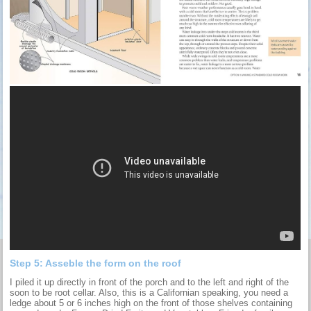
Step 5: Asseble the form on the roof
I piled it up directly in front of the porch and to the left and right of the
soon to be root cellar. Also, this is a Californian speaking, you need a
ledge about 5 or 6 inches high on the front of those shelves containing