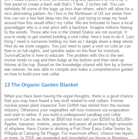
foot panel to create a back wall that’s 7 feet, 2 inches tall. You can
definitely fill some of the bags up less than others, which will allow for a
nice alternating pattern. As I live in the Northeast of US our winter frost
line can run a few feet deep into the soil, just trying to wrap my head
around how this would effect my cellar. We are fortunate to have a local
gravedigger who is a real artist with a backhoe. Imagine millions fleeing
to the woods. Those who live in the United States are not exempt. If
you’re ready to get started building a root cellar, here’s how to do it. Last
thing I need is someone holding my feet as I dangle down a deep whole.
How do we store veggies. You just need to open a vent so cold air can
flow in on fall nights, and sprinkle water on the floor for moisture.
SurvivalCache is here to educate. The problem with this is the wet
mortar tends to sag and then bulge at the bottom and then wind up
thinner at the top. Based on the knowledge shared with him by a former
war veteran, he was able to compile and make a comprehensive guided
on how to build your root cellar.
13 The Organic Garden Blanket
When you have been having the equal thoughts, there is a good chance
that you may have heard a few stuff related to root cellars. Former
nuclear power plant inspector Tom Griffith has retired from the nuclear
industry. Otherwise your vegetables will lose moisture via evaporation
and start to wither. If you build a underground sandbag root cellar
yourself it can be as little as $500 but most will cost $2500 to $25,000+.
Apples, bananas, melons, peaches and pears all produce high amounts
of ethylene. Hans Coster is drinking a Port Over Easy Cellar Series by
Põhjala at Camping De Plagge. For maximum effect, choose two layers,
or more. In 2018, we expanded and remodeled our house in Montana.