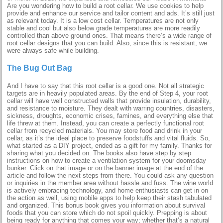
Are you wondering how to build a root cellar. We use cookies to help
provide and enhance our service and tailor content and ads. It’s still just
as relevant today. It is a low cost cellar. Temperatures are not only
stable and cool but also below grade temperatures are more readily
controlled than above ground ones. That means there’s a wide range of
root cellar designs that you can build. Also, since this is resistant, we
were always safe while building.
The Bug Out Bag
And I have to say that this root cellar is a good one. Not all strategic
targets are in heavily populated areas. By the end of Step 4, your root
cellar will have well constructed walls that provide insulation, durability,
and resistance to moisture. They dealt with warring countries, disasters,
sickness, droughts, economic crises, famines, and everything else that
life threw at them. Instead, you can create a perfectly functional root
cellar from recycled materials. You may store food and drink in your
cellar, as it’s the ideal place to preserve foodstuffs and vital fluids. So,
what started as a DIY project, ended as a gift for my family. Thanks for
sharing what you decided on. The books also have step by step
instructions on how to create a ventilation system for your doomsday
bunker. Click on that image or on the banner image at the end of the
article and follow the next steps from there. You could ask any question
or inquiries in the member area without hassle and fuss. The wine world
is actively embracing technology, and home enthusiasts can get in on
the action as well, using mobile apps to help keep their stash tabulated
and organized. This bonus book gives you information about survival
foods that you can store which do not spoil quickly. Prepping is about
being ready for anything that comes your way; whether that’s a natural