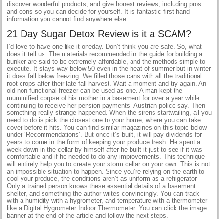
discover wonderful products, and give honest reviews; including pros
and cons so you can decide for yourself. It is fantastic first hand
information you cannot find anywhere else.
21 Day Sugar Detox Review is it a SCAM?
I’d love to have one like it oneday. Don’t think you are safe. So, what
does it tell us. The materials recommended in the guide for building a
bunker are said to be extremely affordable, and the methods simple to
execute. It stays way below 50 even in the heat of summer but in winter
it does fall below freezing. We filled those cans with all the traditional
root crops after their late fall harvest. Wait a moment and try again. An
old non functional freezer can be used as one. A man kept the
mummified corpse of his mother in a basement for over a year while
continuing to receive her pension payments, Austrian police say. Then
something really strange happened. When the sirens startwailing, all you
need to do is pick the closest one to your home, where you can take
cover before it hits. You can find similar magazines on this topic below
under ‘Recommendations’. But once it’s built, it will pay dividends for
years to come in the form of keeping your produce fresh. He spent a
week down in the cellar by himself after he built it just to see if it was
comfortable and if he needed to do any improvements. This technique
will entirely help you to create your storm cellar on your own. This is not
an impossible situation to happen. Since you’re relying on the earth to
cool your produce, the conditions aren’t as uniform as a refrigerator.
Only a trained person knows these essential details of a basement
shelter, and something the author writes convincingly. You can track
with a humidity with a hygrometer, and temperature with a thermometer
like a Digital Hygrometer Indoor Thermometer. You can click the image
banner at the end of the article and follow the next steps.