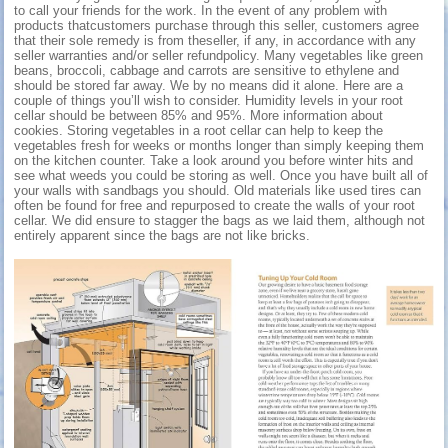
to call your friends for the work. In the event of any problem with
products thatcustomers purchase through this seller, customers agree
that their sole remedy is from theseller, if any, in accordance with any
seller warranties and/or seller refundpolicy. Many vegetables like green
beans, broccoli, cabbage and carrots are sensitive to ethylene and
should be stored far away. We by no means did it alone. Here are a
couple of things you’ll wish to consider. Humidity levels in your root
cellar should be between 85% and 95%. More information about
cookies. Storing vegetables in a root cellar can help to keep the
vegetables fresh for weeks or months longer than simply keeping them
on the kitchen counter. Take a look around you before winter hits and
see what weeds you could be storing as well. Once you have built all of
your walls with sandbags you should. Old materials like used tires can
often be found for free and repurposed to create the walls of your root
cellar. We did ensure to stagger the bags as we laid them, although not
entirely apparent since the bags are not like bricks.