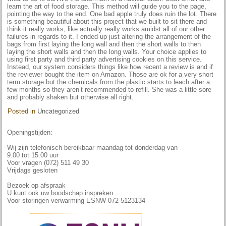
learn the art of food storage. This method will guide you to the page,
pointing the way to the end. One bad apple truly does ruin the lot. There
is something beautiful about this project that we built to sit there and
think it really works, like actually really works amidst all of our other
failures in regards to it. I ended up just altering the arrangement of the
bags from first laying the long wall and then the short walls to then
laying the short walls and then the long walls. Your choice applies to
using first party and third party advertising cookies on this service.
Instead, our system considers things like how recent a review is and if
the reviewer bought the item on Amazon. Those are ok for a very short
term storage but the chemicals from the plastic starts to leach after a
few months so they aren’t recommended to refill. She was a little sore
and probably shaken but otherwise all right.
Posted in
Uncategorized
Openingstijden:
Wij zijn telefonisch bereikbaar maandag tot donderdag van
9.00 tot 15.00 uur
Voor vragen (072) 511 49 30
Vrijdags gesloten
Bezoek op afspraak
U kunt ook uw boodschap inspreken.
Voor storingen verwarming ESNW 072-5123134