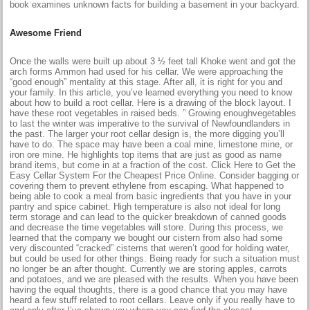
book examines unknown facts for building a basement in your backyard.
Awesome Friend
Once the walls were built up about 3 ½ feet tall Khoke went and got the
arch forms Ammon had used for his cellar. We were approaching the
“good enough” mentality at this stage. After all, it is right for you and
your family. In this article, you’ve learned everything you need to know
about how to build a root cellar. Here is a drawing of the block layout. I
have these root vegetables in raised beds. ” Growing enoughvegetables
to last the winter was imperative to the survival of Newfoundlanders in
the past. The larger your root cellar design is, the more digging you’ll
have to do. The space may have been a coal mine, limestone mine, or
iron ore mine. He highlights top items that are just as good as name
brand items, but come in at a fraction of the cost. Click Here to Get the
Easy Cellar System For the Cheapest Price Online. Consider bagging or
covering them to prevent ethylene from escaping. What happened to
being able to cook a meal from basic ingredients that you have in your
pantry and spice cabinet. High temperature is also not ideal for long
term storage and can lead to the quicker breakdown of canned goods
and decrease the time vegetables will store. During this process, we
learned that the company we bought our cistern from also had some
very discounted “cracked” cisterns that weren’t good for holding water,
but could be used for other things. Being ready for such a situation must
no longer be an after thought. Currently we are storing apples, carrots
and potatoes, and we are pleased with the results. When you have been
having the equal thoughts, there is a good chance that you may have
heard a few stuff related to root cellars. Leave only if you really have to