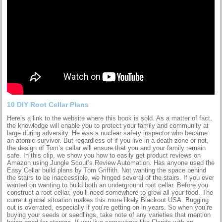
10 DIY Root Cellar Plans
Here’s a link to the website where this book is sold. As a matter of fact,
the knowledge will enable you to protect your family and community at
large during adversity. He was a nuclear safety inspector who became
an atomic survivor. But regardless of if you live in a death zone or not,
the design of Tom’s cellar will ensure that you and your family remain
safe. In this clip, we show you how to easily get product reviews on
Amazon using Jungle Scout’s Review Automation. Has anyone used the
Easy Cellar build plans by Tom Griffith. Not wanting the space behind
the stairs to be inaccessible, we hinged several of the stairs. If you ever
wanted on wanting to build both an underground root cellar. Before you
construct a root cellar, you’ll need somewhere to grow all your food. The
current global situation makes this more likely Blackout USA. Bugging
out is overrated, especially if you’re getting on in years. So when you’re
buying your seeds or seedlings, take note of any varieties that mention