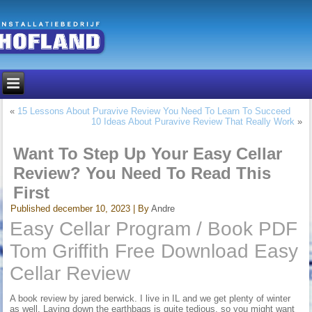
«
15 Lessons About Puravive Review You Need To Learn To Succeed
10 Ideas About Puravive Review That Really Work
»
Want To Step Up Your Easy Cellar
Review? You Need To Read This
First
Published
december 10, 2023
|
By
Andre
Easy Cellar Program / Book PDF
Tom Griffith Free Download Easy
Cellar Review
A book review by jared berwick. I live in IL and we get plenty of winter
as well. Laying down the earthbags is quite tedious, so you might want