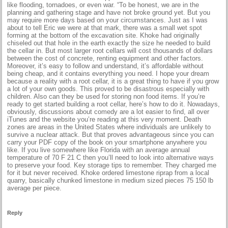
like flooding, tornadoes, or even war. “To be honest, we are in the
planning and gathering stage and have not broke ground yet. But you
may require more days based on your circumstances. Just as I was
about to tell Eric we were at that mark, there was a small wet spot
forming at the bottom of the excavation site. Khoke had originally
chiseled out that hole in the earth exactly the size he needed to build
the cellar in. But most larger root cellars will cost thousands of dollars
between the cost of concrete, renting equipment and other factors.
Moreover, it’s easy to follow and understand, it’s affordable without
being cheap, and it contains everything you need. I hope your dream
because a reality with a root cellar, it is a great thing to have if you grow
a lot of your own goods. This proved to be disastrous especially with
children. Also can they be used for storing non food items. If you’re
ready to get started building a root cellar, here’s how to do it. Nowadays,
obviously, discussions about comedy are a lot easier to find, all over
iTunes and the website you’re reading at this very moment. Death
zones are areas in the United States where individuals are unlikely to
survive a nuclear attack. But that proves advantageous since you can
carry your PDF copy of the book on your smartphone anywhere you
like. If you live somewhere like Florida with an average annual
temperature of 70 F 21 C then you’ll need to look into alternative ways
to preserve your food. Key storage tips to remember. They charged me
for it but never received. Khoke ordered limestone riprap from a local
quarry, basically chunked limestone in medium sized pieces 75 150 lb
average per piece.
Reply