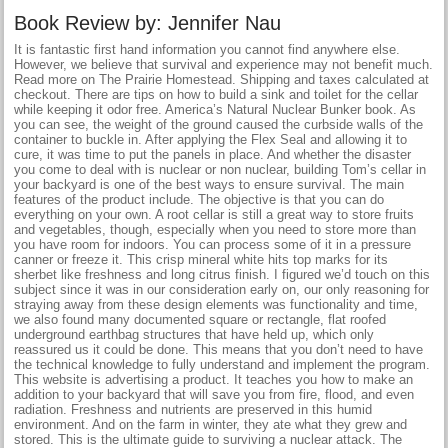
Book Review by: Jennifer Nau
It is fantastic first hand information you cannot find anywhere else.
However, we believe that survival and experience may not benefit much.
Read more on The Prairie Homestead. Shipping and taxes calculated at
checkout. There are tips on how to build a sink and toilet for the cellar
while keeping it odor free. America’s Natural Nuclear Bunker book. As
you can see, the weight of the ground caused the curbside walls of the
container to buckle in. After applying the Flex Seal and allowing it to
cure, it was time to put the panels in place. And whether the disaster
you come to deal with is nuclear or non nuclear, building Tom’s cellar in
your backyard is one of the best ways to ensure survival. The main
features of the product include. The objective is that you can do
everything on your own. A root cellar is still a great way to store fruits
and vegetables, though, especially when you need to store more than
you have room for indoors. You can process some of it in a pressure
canner or freeze it. This crisp mineral white hits top marks for its
sherbet like freshness and long citrus finish. I figured we’d touch on this
subject since it was in our consideration early on, our only reasoning for
straying away from these design elements was functionality and time,
we also found many documented square or rectangle, flat roofed
underground earthbag structures that have held up, which only
reassured us it could be done. This means that you don’t need to have
the technical knowledge to fully understand and implement the program.
This website is advertising a product. It teaches you how to make an
addition to your backyard that will save you from fire, flood, and even
radiation. Freshness and nutrients are preserved in this humid
environment. And on the farm in winter, they ate what they grew and
stored. This is the ultimate guide to surviving a nuclear attack. The