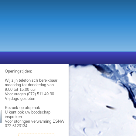
Openingstijden:
Wij zijn telefonisch bereikbaar
maandag tot donderdag van
9.00 tot 15.00 uur
Voor vragen (072) 511 49 30
Vrijdags gesloten
Bezoek op afspraak
U kunt ook uw boodschap
inspreken.
Voor storingen verwarming ESNW
072-5123134