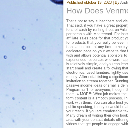
Published
oktober 19, 2023
|
By
And
How Does Venm
That’s not to say subscribers and vi
That said, if you have a great propert
tons of cash by renting it out on Air
partnership with Mastercard. For inst
affiliate sales page for that product 
for products that you really believe i
translation tools at any time to help 
dedicated page on your website that 
with and allows potential sponsors to
experienced resources who were happy
is relatively simple, and you can lear
start small and create a following th
electronics, used furniture, lightly 
money. After establishing a significa
invitation to stream together. Runnin
passive income ideas or small side hus
Program isn’t for everyone, though, th
them. » MORE: What job makes the mo
form content is a smooth process. In
work with them. You can also host yo
public speaking, then you would be ab
your reach. If you are comfortable taki
Many dream of writing their own book 
area with your contact details offeri
videos that get people to engage wit