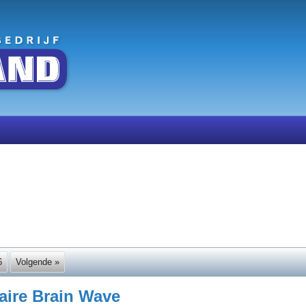
6
Volgende »
naire Brain Wave