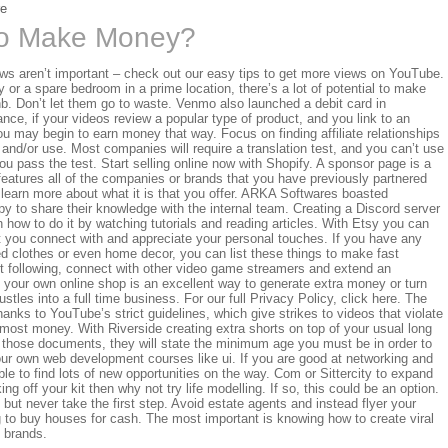
re
o Make Money?
ews aren’t important – check out our easy tips to get more views on YouTube.
y or a spare bedroom in a prime location, there’s a lot of potential to make
bnb. Don’t let them go to waste. Venmo also launched a debit card in
ance, if your videos review a popular type of product, and you link to an
you may begin to earn money that way. Focus on finding affiliate relationships
n and/or use. Most companies will require a translation test, and you can’t use
you pass the test. Start selling online now with Shopify. A sponsor page is a
features all of the companies or brands that you have previously partnered
 learn more about what it is that you offer. ARKA Softwares boasted
 to share their knowledge with the internal team. Creating a Discord server
n how to do it by watching tutorials and reading articles. With Etsy you can
at you connect with and appreciate your personal touches. If you have any
used clothes or even home decor, you can list these things to make fast
nt following, connect with other video game streamers and extend an
g your own online shop is an excellent way to generate extra money or turn
tles into a full time business. For our full Privacy Policy, click here. The
anks to YouTube’s strict guidelines, which give strikes to videos that violate
st money. With Riverside creating extra shorts on top of your usual long
 those documents, they will state the minimum age you must be in order to
ur own web development courses like ui. If you are good at networking and
le to find lots of new opportunities on the way. Com or Sittercity to expand
ng off your kit then why not try life modelling. If so, this could be an option.
but never take the first step. Avoid estate agents and instead flyer your
ng to buy houses for cash. The most important is knowing how to create viral
h brands.