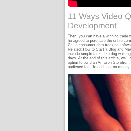
11 Ways Video Q
Development
Then, you can have a winning trade 
he agreed to purchase the entire com
Cell a consumer data tracking softwar
Related: How to Start a Blog and Make 
include simple tasks like dog walkin
days. At the end of this article, we’
option to build an Amazon Storefront.
audience fast. In addition, no money