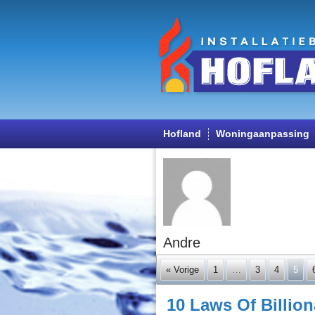
Hofland
Woningaanpassing
Andre
« Vorige
1
…
3
4
5
10 Laws Of Billio