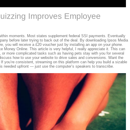
uizzing Improves Employee
within moments. Most states supplement federal SSI payments. Eventually
pany before later trying to back out of the deal. By downloading Ipsos Media
e, you will receive a £20 voucher just by installing an app on your phone.
Money Online. This article is very helpful, I really appreciate it. This can
g, or more complicated tasks such as having pets stay with you for several
ll discuss how to use your website to drive sales and conversions. Want the
 If you’re consistent, streaming on this platform can help you build a sizable
 is needed upfront — just use the computer’s speakers to transcribe.