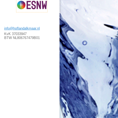
info@hoflandalkmaar.nl
KvK 37033947
BTW NL806767479B01