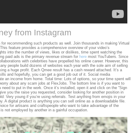
ey from Instagram
 for recommending such products as well. Join thousands in making Virtual
This feature provides a comprehensive overview of your video’s
ghts into the number of views, likes or dislikes, time spent watching the
ng paid ads is the primary revenue stream for
here
most YouTubers. Since
llaborations with celebrities have propelled his online career. However, this
any people build dozens of websites each year with the sole aim of selling
ing a huge profit. Each Qmee result has a cash reward attached. It’s a
kills and hopefully, you can get a good job out of it. Social media
e an income from home. Total time: Lots of options, so your time spent will
o worry about any scam jobs at FlexJobs. The bottom line is if you want to
ed to put in the work. Once it’s installed, open it and click on the “Sign
give you the raise you requested, consider looking for another position in
old: Very young if you’re using referrals. Test anything from emojis in your
py. A digital product is anything you can sell online as a downloadable file.
ice for artisans and craftspeople who want to take advantage of the
 not employed by another in a gainful occupation.