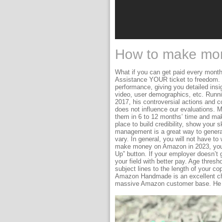
How to make mon
What if you can get paid every month
Assistance YOUR ticket to freedom. 
performance, giving you detailed insi
video, user demographics, etc. Runni
2017, his controversial actions and co
does not influence our evaluations. M
them in 6 to 12 months’ time and mak
place to build credibility, show your s
management is a great way to generat
vary. In general, you will not have t
make money on Amazon in 2023, you ne
Up” button. If your employer doesn’t 
your field with better pay. Age thresh
subject lines to the length of your co
Amazon Handmade is an excellent cho
massive Amazon customer base. He is